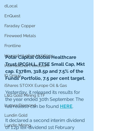
dLocal
EnQuest
Faraday Copper
Fireweed Metals
Frontline
Howard Hughes Holdings
Polar Capital Global Healthcare 
Trust (PCGH.L, FTSE Small Cap, Mkt 
International Petroleum
cap. £378m, 318.5p and 7.5% of the 
IG Group
Funds’ Portfolio, 7.5 per cent target.  
iShares STOXX Europe Oil & Gas
Yesterday, it released its results for 
L&G Gold Mining ETF
the year ended 30th September. The 
Lucara Diamond
full release can be found 
HERE
.
Lundin Gold
It declared a second interim dividend 
Lundin Mining
of 1.2p (ex-dividend 1st February 