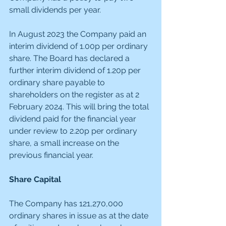
small dividends per year.
In August 2023 the Company paid an 
interim dividend of 1.00p per ordinary 
share. The Board has declared a 
further interim dividend of 1.20p per 
ordinary share payable to 
shareholders on the register as at 2 
February 2024. This will bring the total 
dividend paid for the financial year 
under review to 2.20p per ordinary 
share, a small increase on the 
previous financial year.
Share Capital
The Company has 121,270,000 
ordinary shares in issue as at the date 