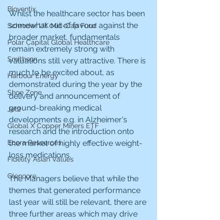
Bioventix
Whilst the healthcare sector has been 
somewhat out of favour against the 
Schroder UK Mid-Cap Fund
broader market, fundamentals 
Polar Capital Global Healthcare
remain extremely strong with 
Smithson
valuations still very attractive. There is 
much to be excited about, as 
Harbour Energy
demonstrated during the year by the 
Shoe Zone
delivery and announcement of 
ground-breaking medical 
Jet2
developments e.g. in Alzheimer's 
Global X Copper Miners ETF
research and the introduction onto 
the market of highly effective weight-
Ecora Resources
loss medications.
Fidelity Asian Values
Glencore
The Managers believe that while the 
themes that generated performance 
last year will still be relevant, there are 
three further areas which may drive 