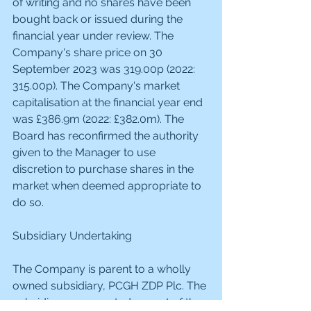
of writing and no shares have been 
bought back or issued during the 
financial year under review. The 
Company's share price on 30 
September 2023 was 319.00p (2022: 
315.00p). The Company's market 
capitalisation at the financial year end 
was £386.9m (2022: £382.0m). The 
Board has reconfirmed the authority 
given to the Manager to use 
discretion to purchase shares in the 
market when deemed appropriate to 
do so.
Subsidiary Undertaking
The Company is parent to a wholly 
owned subsidiary, PCGH ZDP Plc. The 
subsidiary was created as part of the 