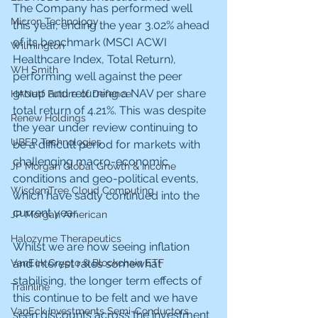
The Company has performed well 
Micron Technology
this year, ending the year 3.02% ahead 
of its benchmark (MSCI ACWI 
Wilmington
Healthcare Index, Total Return), 
WH Smith
performing well against the peer 
group and returning a NAV per share 
HANetf Future of Defence
total return of 4.21%. This was despite 
Renew Holdings
the year under review continuing to 
UBER Technologies
be a difficult period for markets with 
challenging macro-economic 
JP Morgan Global Growth & Income
conditions and geo-political events, 
WisdomTree Cloud Computing
which have sadly continued into the 
current year.
JP Morgan American
Halozyme Therapeutics
Whilst we are now seeing inflation 
and interest rates somewhat 
VanEck Crypto & Blockchain ETF
stabilising, the longer term effects of 
Trainline
this continue to be felt and we have 
VanEck Investments Semi-Conductors
seen discounts across the investment 