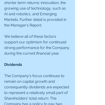
shorter term returns: innovation, the 
growing use of technology, such as 
AI and robotics, and Emerging 
Markets. Further detail is provided in 
the Manager's Report.
We believe all of these factors 
support our optimism for continued 
strong performance for the Company 
during the current financial year.
Dividends
The Company's focus continues to 
remain on capital growth and 
consequently dividends are expected 
to represent a relatively small part of 
Shareholders' total return. The 
Company has a policy to pay two 