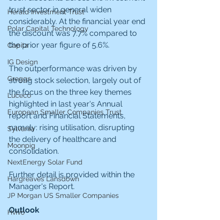
trust sector in general widen 
Herald Investment Trust
considerably. At the financial year end 
Polar Capital Technology
the discount was 7.7% compared to 
the prior year figure of 5.6%.
Capita
IG Design
The outperformance was driven by 
Greggs
strong stock selection, largely out of 
the focus on the three key themes 
Luceco
highlighted in last year's Annual 
European Smaller Companies Trust
report and Financial Statements, 
namely: rising utilisation, disrupting 
Sylvania
the delivery of healthcare and 
Moonpig
consolidation.
NextEnergy Solar Fund
Further detail is provided within the 
Hargreaves Lansdown
Manager's Report.
JP Morgan US Smaller Companies
Outlook
Hvivo