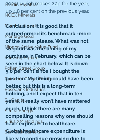
2024), which makes 2.2p for the year, 
Lundin Royalties
up 4.8 per cent on the previous year.
NGEX Minerals
Conclusion: It is good that it 
Monthly Reports
outperformed its benchmark -more 
Montage Gold
of the same, please. What was not 
Nippon Active Value Fund
so good was the timing of my 
purchase in February, which can be 
Pershing Square
seen in the chart below. It is down 
Pollen Street Group
5.0 per cent since I bought the 
position. My timing could have been 
Ranmore Global Equity
better, but this is a long-term 
Rosebank Industries
holding, and I expect that in ten 
S4 Capital
years, it really won’t have mattered 
much. I think there are many 
Serica Energy
compelling reasons why one should 
Sirius XM Holdings
have exposure to healthcare. 
Global healthcare expenditure is 
Star Bulk Carriers
likely to continue growing due to 