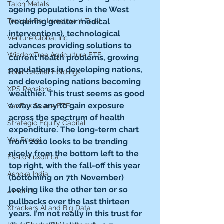
Talon Metals
ageing populations in the West 
(requiring greater medical 
Temple Bar Investment Trust
interventions), technological 
Venture Global Inc
advances providing solutions to 
WisdomTree Agriculture ETF
current health problems, growing 
populations in developing nations, 
Polar Capital Holdings
and developing nations becoming 
XPS Pensions
wealthier. This trust seems as good 
a way as any to gain exposure 
VanEck Space ETF
across the spectrum of health 
Strategic Equity Capital
expenditure. The long-term chart 
Var Energi
from 2010 looks to be trending 
nicely from the bottom left to the 
EssilorLuxottica
top right, with the fall-off this year 
Ashoka India
(bottoming on 7th November) 
looking like the other ten or so 
4imprint
pullbacks over the last thirteen 
Xtrackers AI and Big Data
years. I’m not really in this trust for 