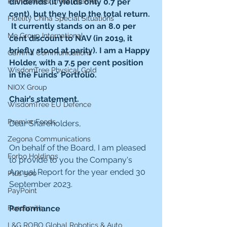
dividends (it yields only 0.7 per 
KraneShares China Internet
cent), but they help the total return. 
Fidelity China Special Situations
 It currently stands on an 8.0 per 
Me Group International
cent discount to NAV (in 2019, it 
briefly stood at parity). I am a Happy 
Gamma Communications
Holder, with a 7.5 per cent position 
WisdomTree Physical Gold
in the Funds’ Portfolio.
NIOX Group
Chair’s statement.
WisdomTree EU Defence
Premier Foods
Dear Shareholders,
Zegona Communications
On behalf of the Board, I am pleased 
Forbo Holdings
to provide to you the Company's 
Annual Report for the year ended 30 
Plus 500
September 2023.
PayPoint
Performance
Fundsmith
L&G ROBO Global Robotics & Auto