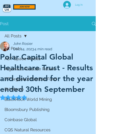
Log In
JOIN NOW
Post
All Posts
John Rosier
All Posts
Dec 14, 2023
4 min read
Polar Capital Global
AST Space Mobile
Healthcare Trust - Results
Argonaut Absolute Return
and dividend for the year
VT Argonaut Flexible Fund
ended 30th September
BH Macro
Rated NaN out of 5 stars.
BlackRock World Mining
Bloomsbury Publishing
Coinbase Global
CQS Natural Resources