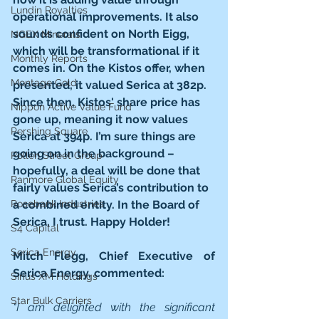
Lundin Royalties
operational improvements. It also 
sounds confident on North Eigg, 
NGEX Minerals
which will be transformational if it 
Monthly Reports
comes in. On the Kistos offer, when 
Montage Gold
presented, it valued Serica at 382p. 
Since then, Kistos' share price has 
Nippon Active Value Fund
gone up, meaning it now values 
Pershing Square
Serica at 394p. I’m sure things are 
going on in the background – 
Pollen Street Group
hopefully, a deal will be done that 
Ranmore Global Equity
fairly values Serica’s contribution to 
a combined entity. In the Board of 
Rosebank Industries
Serica, I trust. Happy Holder!
S4 Capital
Serica Energy
Mitch Flegg, Chief Executive of 
Serica Energy, commented:
Sirius XM Holdings
Star Bulk Carriers
"I am delighted with the significant 