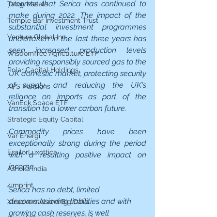
progress that Serica has continued to 
Talon Metals
make during 2022. The impact of the 
Temple Bar Investment Trust
substantial investment programmes 
Venture Global Inc
undertaken in the last three years has 
seen increased production levels 
WisdomTree Agriculture ETF
providing responsibly sourced gas to the 
Polar Capital Holdings
UK domestic market, protecting security 
of supply, and reducing the UK's 
XPS Pensions
reliance on imports as part of the 
VanEck Space ETF
transition to a lower carbon future.
Strategic Equity Capital
Commodity prices have been 
Var Energi
exceptionally strong during the period 
EssilorLuxottica
with a resulting positive impact on 
income.
Ashoka India
4imprint
Serica has no debt, limited 
decommissioning liabilities and with 
Xtrackers AI and Big Data
growing cash reserves, is well 