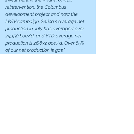
reintervention, the Columbus 
development project and now the 
LWIV campaign. Serica's average net 
production in July has averaged over 
29,150 boe/d, and YTD average net 
production is 26,832 boe/d. Over 85% 
of our net production is gas.”
But…
It is benefiting from high gas prices, 
which averaged 177p per therm so far 
in 2022 v 113p/therm in 2021. 
The table below shows the volatility, 
but gas prices are up at the levels 
seen in January and February after a 
dip in May and June.