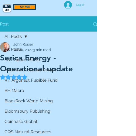
Log In
JOIN NOW
Post
All Posts
John Rosier
All Posts
Jul 20, 2022
3 min read
Serica Energy -
AST Space Mobile
Operational update
Argonaut Absolute Return
Rated NaN out of 5 stars.
VT Argonaut Flexible Fund
BH Macro
BlackRock World Mining
Bloomsbury Publishing
Coinbase Global
CQS Natural Resources