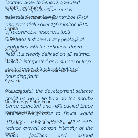
located close to Serica's operated 
Herald Investment Trust
fields and infrastructure and is 
estimated to contain 60 mmboe (P50) 
Polar Capital Technology
and potentially over 236 mmboe (P10) 
Capita
of recoverable resources (both 
unrisked). It shares many geological 
IG Design
similarities with the adjacent Rhum 
Greggs
field. It is clearly defined on 3D seismic, 
Luceco
which is interpreted as a structural trap 
sealed against the East Shetland 
European Smaller Companies Trust
bounding fault.
Sylvania
If successful, the development scheme 
Moonpig
could be via a tie-back to the nearby 
NextEnergy Solar Fund
Serica operated and 98% owned Bruce 
Hargreaves Lansdown
facilities. Tying back to Bruce would 
minimise development emissions, 
JP Morgan US Smaller Companies
reduce overall carbon intensity of the 
Hvivo
Bruce facilities and extend 