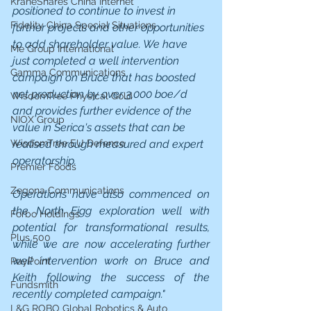
KraneShares China Internet
positioned to continue to invest in 
Fidelity China Special Situations
further projects and other opportunities 
to add shareholder value. We have 
Me Group International
just completed a well intervention 
Gamma Communications
campaign on Bruce that has boosted 
net production by over 3,000 boe/d 
WisdomTree Physical Gold
and provides further evidence of the 
NIOX Group
value in Serica's assets that can be 
realised through measured and expert 
WisdomTree EU Defence
operatorship.
Premier Foods
Zegona Communications
Operations have also commenced on 
the North Eigg exploration well with 
Forbo Holdings
potential for transformational results, 
Plus 500
while we are now accelerating further 
well intervention work on Bruce and 
PayPoint
Keith following the success of the 
Fundsmith
recently completed campaign."
L&G ROBO Global Robotics & Auto