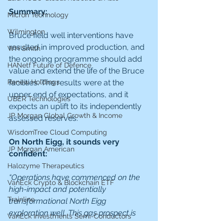
Summary:
Micron Technology
Wilmington
Bruce field well interventions have 
resulted in improved production, and 
WH Smith
the ongoing programme should add 
HANetf Future of Defence
value and extend the life of the Bruce 
facilities. The results were at the 
Renew Holdings
upper end of expectations, and it 
UBER Technologies
expects an uplift to its independently 
JP Morgan Global Growth & Income
assessed reserves. 
WisdomTree Cloud Computing
On North Eigg, it sounds very 
JP Morgan American
confident: 
Halozyme Therapeutics
“Operations have commenced on the 
VanEck Crypto & Blockchain ETF
high-impact and potentially 
Trainline
transformational North Eigg 
exploration well. This gas prospect is 
VanEck Investments Semi-Conductors