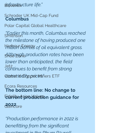
infrastructure life.”
Bioventix
Schroder UK Mid-Cap Fund
Columbus
Polar Capital Global Healthcare
"Earlier this month, Columbus reached 
Smithson
the milestone of having produced one 
Harbour Energy
million barrels of oil equivalent gross. 
Although production rates have been 
Shoe Zone
lower than anticipated, the field 
Jet2
continues to benefit from strong 
commodity prices."
Global X Copper Miners ETF
Ecora Resources
The bottom line: No change to 
Fidelity Asian Values
current production guidance for 
2022
Glencore
“Production performance in 2022 is 
benefitting from the significant 
investment in the Rhum R3 well 