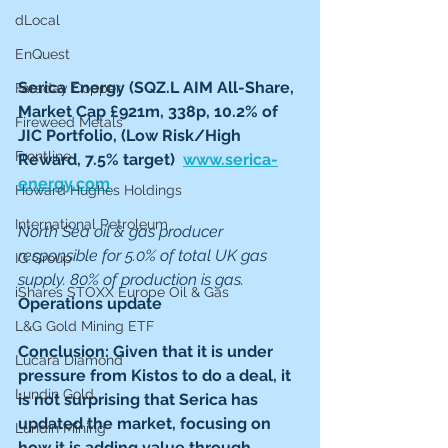
dLocal
EnQuest
Serica Energy (SQZ.L AIM All-Share, 
Faraday Copper
Market Cap £921m, 338p, 10.2% of 
Fireweed Metals
JIC Portfolio, (Low Risk/High 
Frontline
Reward, 7.5% target)  
www.serica-
energy.com
Howard Hughes Holdings
International Petroleum
North Sea oil & gas producer 
responsible for 5.0% of total UK gas 
IG Group
supply. 80% of production is gas.  
iShares STOXX Europe Oil & Gas
Operations update
L&G Gold Mining ETF
Conclusion: Given that it is under 
Lucara Diamond
pressure from Kistos to do a deal, it 
Lundin Gold
is not surprising that Serica has 
updated the market, focusing on 
Lundin Mining
how it is adding value through 