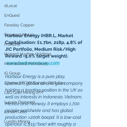
dLocal
EnQuest
Faraday Copper
Fireweed Metals
Harbour Energy (HBR.L, Market 
Capitalisation: £1.7bn, 218p, 4.8% of 
Frontline
JIC Portfolio, Medium Risk/High 
Howard Hughes Holdings
Reward =5.0% target weight). 
www.harbourenergy.com
International Petroleum
IG Group
Harbour Energy is a pure play, 
iShares STOXX Europe Oil & Gas
upstream, global oil and gas company 
holding a leading position in the UK as 
L&G Gold Mining ETF
well as interests in Indonesia, Vietnam, 
Lucara Diamond
Mexico and Norway. It employs 1,700 
people worldwide and has global 
Lundin Gold
production >200k boepd. It is low-cost 
Lundin Mining
operator (c.$15/boe) with roughly a 