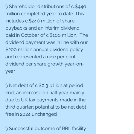
§ Shareholder distributions of c.$440 
million completed year to date. This 
includes c.$240 million of share 
buybacks and an interim dividend 
paid in October of c.$100 million.  The 
dividend payment was in line with our 
$200 million annual dividend policy 
and represented a nine per cent 
dividend per share growth year-on-
year
§ Net debt of c.$0.3 billion at period 
end, an increase on half year mainly 
due to UK tax payments made in the 
third quarter; potential to be net debt 
free in 2024 unchanged
§ Successful outcome of RBL facility 