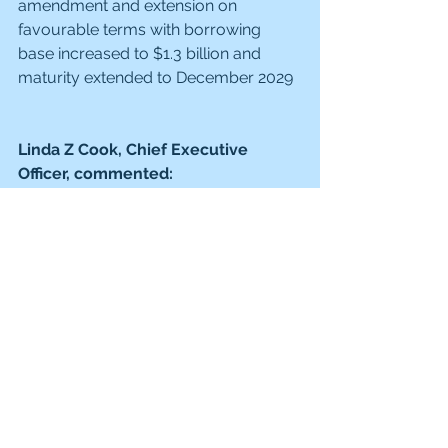
amendment and extension on 
favourable terms with borrowing 
base increased to $1.3 billion and 
maturity extended to December 2029
Linda Z Cook, Chief Executive 
Officer, commented:
"We have continued to maximise the 
value of our UK oil and gas portfolio 
and to progress our diversification 
opportunities in Mexico, Indonesia 
and CCS while maintaining strong 
cost control and capital discipline. 
This has enabled significant free cash 
flow generation and a robust balance 
sheet, supporting material 
shareholder returns over and above 
our base dividend.