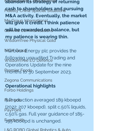
KraneShares China Internet
abandon its strategy of returning 
cash to shareholders and pursuing 
Fidelity China Special Situations
M&A activity. Eventually, the market 
Me Group International
will give it credit. I think patience 
will be rewarded on balance, but 
Gamma Communications
my patience is wearing thin.
WisdomTree Physical Gold
NIOX Group
Harbour Energy plc provides the 
following unaudited Trading and 
WisdomTree EU Defence
Operations Update for the nine 
Premier Foods
months to 30 September 2023.
Zegona Communications
Operational highlights
Forbo Holdings
§ Production averaged 189 kboepd 
Plus 500
(2022: 207 kboepd), split c.50% liquids, 
PayPoint
c.50% gas. Full year guidance of 185-
Fundsmith
195 kboepd is unchanged.
L&G ROBO Global Robotics & Auto