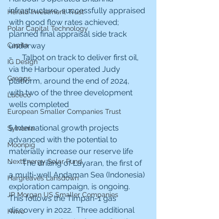
infrastructure, successfully appraised 
Herald Investment Trust
with good flow rates achieved; 
Polar Capital Technology
planned final appraisal side track 
Capita
underway
-     Talbot on track to deliver first oil, 
IG Design
via the Harbour operated Judy 
Greggs
platform, around the end of 2024, 
with two of the three development 
Luceco
wells completed
European Smaller Companies Trust
§ International growth projects 
Sylvania
advanced with the potential to 
Moonpig
materially increase our reserve life
NextEnergy Solar Fund
-     The drilling of Layaran, the first of 
a multi-well Andaman Sea (Indonesia) 
Hargreaves Lansdown
exploration campaign, is ongoing.  
JP Morgan US Smaller Companies
This follows the Timpan-1 gas 
discovery in 2022.  Three additional 
Hvivo