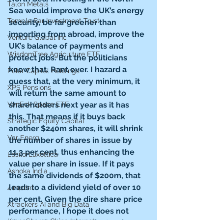
Talon Metals
Sea would improve the UK’s energy 
Temple Bar Investment Trust
security, be far greener than 
importing from abroad, improve the 
Venture Global Inc
UK’s balance of payments and 
WisdomTree Agriculture ETF
protect jobs. But the politicians 
know that. Rant over. I hazard a 
Polar Capital Holdings
guess that, at the very minimum, it 
XPS Pensions
will return the same amount to 
VanEck Space ETF
shareholders next year as it has 
this. That means if it buys back 
Strategic Equity Capital
another $240m shares, it will shrink 
Var Energi
the number of shares in issue by 
11.3 per cent, thus enhancing the 
EssilorLuxottica
value per share in issue. If it pays 
Ashoka India
the same dividends of $200m, that 
leads to a dividend yield of over 10 
4imprint
per cent. Given the dire share price 
Xtrackers AI and Big Data
performance, I hope it does not 