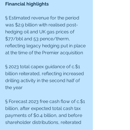
Financial highlights
§ Estimated revenue for the period 
was $2.9 billion with realised post-
hedging oil and UK gas prices of 
$77/bbl and 53 pence/therm, 
reflecting legacy hedging put in place 
at the time of the Premier acquisition
§ 2023 total capex guidance of c.$1 
billion reiterated, reflecting increased 
drilling activity in the second half of 
the year
§ Forecast 2023 free cash flow of c.$1 
billion, after expected total cash tax 
payments of $0.4 billion, and before 
shareholder distributions, reiterated