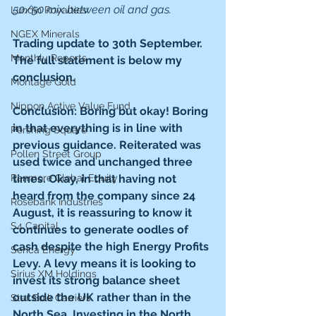
50/50 mix between oil and gas.
Lundin Royalties
NGEX Minerals
Trading update to 30th September. 
Monthly Reports
The full statement is below my 
conclusion.
Montage Gold
Nippon Active Value Fund
Conclusion: Boring but okay! Boring 
in that everything is in line with 
Pershing Square
previous guidance. Reiterated was 
Pollen Street Group
used twice and unchanged three 
Ranmore Global Equity
times. Okay, in that having not 
heard from the company since 24 
Rosebank Industries
August, it is reassuring to know it 
S4 Capital
continues to generate oodles of 
cash despite the high Energy Profits 
Serica Energy
Levy. A levy means it is looking to 
Sirius XM Holdings
invest its strong balance sheet 
outside the UK rather than in the 
Star Bulk Carriers
North Sea. Investing in the North 