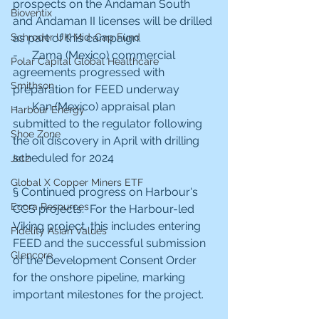
prospects on the Andaman South 
Bioventix
and Andaman II licenses will be drilled 
Schroder UK Mid-Cap Fund
as part of this campaign.
-     Zama (Mexico) commercial 
Polar Capital Global Healthcare
agreements progressed with 
Smithson
preparation for FEED underway
-     Kan (Mexico) appraisal plan 
Harbour Energy
submitted to the regulator following 
Shoe Zone
the oil discovery in April with drilling 
scheduled for 2024
Jet2
Global X Copper Miners ETF
§ Continued progress on Harbour's 
Ecora Resources
CCS projects.  For the Harbour-led 
Viking project, this includes entering 
Fidelity Asian Values
FEED and the successful submission 
Glencore
of the Development Consent Order 
for the onshore pipeline, marking 
important milestones for the project.