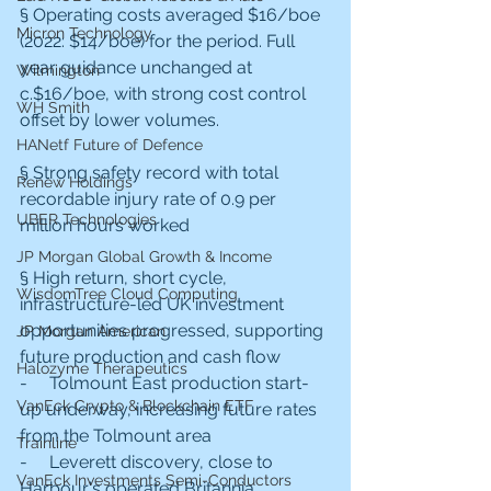
§ Operating costs averaged $16/boe 
Micron Technology
(2022: $14/boe) for the period. Full 
year guidance unchanged at 
Wilmington
c.$16/boe, with strong cost control 
WH Smith
offset by lower volumes.
HANetf Future of Defence
§ Strong safety record with total 
Renew Holdings
recordable injury rate of 0.9 per 
UBER Technologies
million hours worked
JP Morgan Global Growth & Income
§ High return, short cycle, 
WisdomTree Cloud Computing
infrastructure-led UK investment 
opportunities progressed, supporting 
JP Morgan American
future production and cash flow
Halozyme Therapeutics
-     Tolmount East production start-
VanEck Crypto & Blockchain ETF
up underway, increasing future rates 
from the Tolmount area
Trainline
-     Leverett discovery, close to 
VanEck Investments Semi-Conductors
Harbour's operated Britannia 