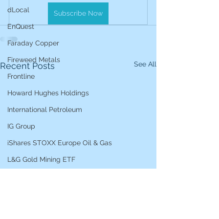
dLocal
Subscribe Now
EnQuest
Faraday Copper
Fireweed Metals
See All
Recent Posts
Frontline
Howard Hughes Holdings
International Petroleum
IG Group
iShares STOXX Europe Oil & Gas
L&G Gold Mining ETF
Lucara Diamond
Lundin Gold
Lundin Mining