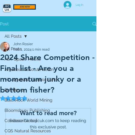
Log In
JOIN NOW
Post
All Posts
John Rosier
All Posts
Feb 1, 2024
1 min read
2024 Share Competition -
AST Space Mobile
Final list - Are you a
Argonaut Absolute Return
momentum junky or a
VT Argonaut Flexible Fund
bottom fisher?
BH Macro
Rated NaN out of 5 stars.
BlackRock World Mining
Bloomsbury Publishing
Want to read more?
Coinbase Global
Subscribe to jicuk.com to keep reading 
this exclusive post.
CQS Natural Resources