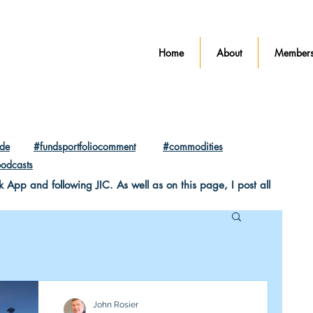
Home
About
Members
ade
#fundsportfoliocomment
#commodities
odcasts
pp and following JIC. As well as on this page, I post all
John Rosier