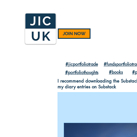
JOIN NOW
#jicportfoliotrade
#fundsportfoliotr
#books
#p
#portfoliothoughts
I recommend downloading the Substack A
my diary entries on Substack