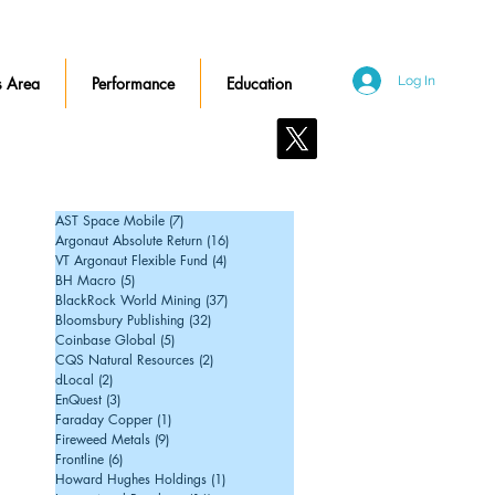
 Area
Performance
Education
Log In
Contact Us
AST Space Mobile
(7)
7 posts
Argonaut Absolute Return
(16)
16 posts
VT Argonaut Flexible Fund
(4)
4 posts
BH Macro
(5)
5 posts
BlackRock World Mining
(37)
37 posts
Bloomsbury Publishing
(32)
32 posts
Coinbase Global
(5)
5 posts
CQS Natural Resources
(2)
2 posts
dLocal
(2)
2 posts
EnQuest
(3)
3 posts
Faraday Copper
(1)
1 post
Fireweed Metals
(9)
9 posts
Frontline
(6)
6 posts
Howard Hughes Holdings
(1)
1 post