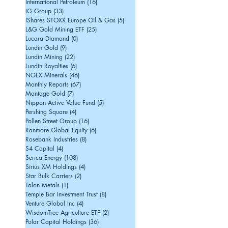
International Petroleum
(16)
16 posts
IG Group
(33)
33 posts
iShares STOXX Europe Oil & Gas
(5)
5 posts
L&G Gold Mining ETF
(25)
25 posts
Lucara Diamond
(0)
0 posts
Lundin Gold
(9)
9 posts
Lundin Mining
(22)
22 posts
Lundin Royalties
(6)
6 posts
NGEX Minerals
(46)
46 posts
Monthly Reports
(67)
67 posts
Montage Gold
(7)
7 posts
Nippon Active Value Fund
(5)
5 posts
Pershing Square
(4)
4 posts
Pollen Street Group
(16)
16 posts
Ranmore Global Equity
(6)
6 posts
Rosebank Industries
(8)
8 posts
S4 Capital
(4)
4 posts
Serica Energy
(108)
108 posts
Sirius XM Holdings
(4)
4 posts
Star Bulk Carriers
(2)
2 posts
Talon Metals
(1)
1 post
Temple Bar Investment Trust
(8)
8 posts
Venture Global Inc
(4)
4 posts
WisdomTree Agriculture ETF
(2)
2 posts
Polar Capital Holdings
(36)
36 posts