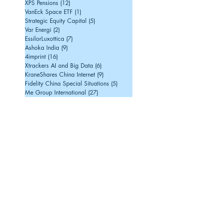
XPS Pensions
(12)
12 posts
VanEck Space ETF
(1)
1 post
Strategic Equity Capital
(5)
5 posts
Var Energi
(2)
2 posts
EssilorLuxottica
(7)
7 posts
Ashoka India
(9)
9 posts
4imprint
(16)
16 posts
Xtrackers AI and Big Data
(6)
6 posts
KraneShares China Internet
(9)
9 posts
Fidelity China Special Situations
(5)
5 posts
Me Group International
(27)
27 posts