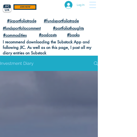
Log In
JOIN NOW
#jicportfoliotrade
#fundsportfoliotrade
#portfoliothoughts
#fundsportfoliocomment
#podcasts
#books
#commodities
I recommend downloading the Substack App and
following JIC. As well as on this page, I post all my
diary entries on Substack
Investment Diary