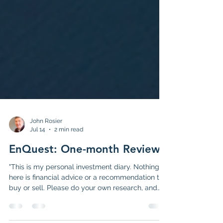
John Rosier
Jul 14
2 min read
EnQuest: One-month Review
"This is my personal investment diary. Nothing
here is financial advice or a recommendation to
buy or sell. Please do your own research, and
familiarise yourself with the full disclaimer HERE