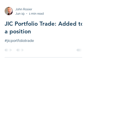
John Rosier
Jun 19
1 min read
JIC Portfolio Trade: Added to
a position
#jicportfoliotrade