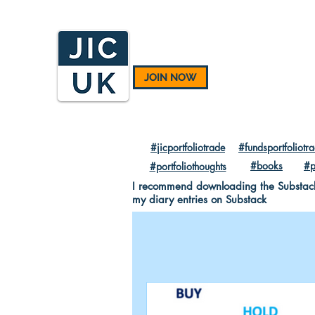
JOIN NOW
#jicportfoliotrade
#fundsportfoliotr
#books
#p
#portfoliothoughts
I recommend downloading the Substack A
my diary entries on Substack