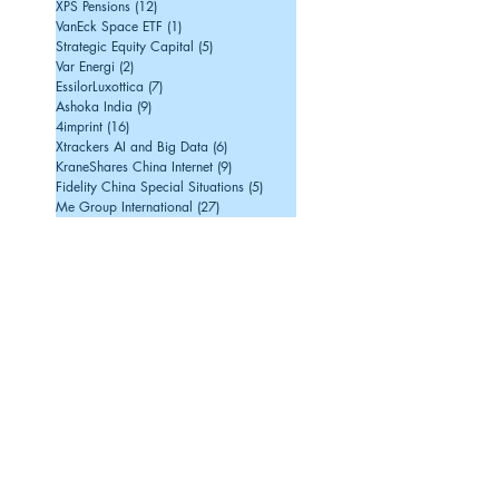
XPS Pensions
(12)
12 posts
VanEck Space ETF
(1)
1 post
Strategic Equity Capital
(5)
5 posts
Var Energi
(2)
2 posts
EssilorLuxottica
(7)
7 posts
Ashoka India
(9)
9 posts
4imprint
(16)
16 posts
Xtrackers AI and Big Data
(6)
6 posts
KraneShares China Internet
(9)
9 posts
Fidelity China Special Situations
(5)
5 posts
Me Group International
(27)
27 posts