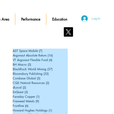
 Area
Performance
Education
Log In
Contact Us
AST Space Mobile
(7)
7 posts
Argonaut Absolute Return
(16)
16 posts
VT Argonaut Flexible Fund
(4)
4 posts
BH Macro
(5)
5 posts
BlackRock World Mining
(37)
37 posts
Bloomsbury Publishing
(32)
32 posts
Coinbase Global
(5)
5 posts
CQS Natural Resources
(2)
2 posts
dLocal
(2)
2 posts
EnQuest
(3)
3 posts
Faraday Copper
(1)
1 post
Fireweed Metals
(9)
9 posts
Frontline
(6)
6 posts
Howard Hughes Holdings
(1)
1 post