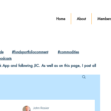
Home
About
Members
ade
#fundsportfoliocomment
#commodities
odcasts
pp and following JIC. As well as on this page, I post all
John Rosier