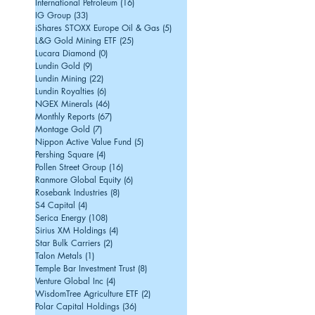
International Petroleum
(16)
16 posts
IG Group
(33)
33 posts
iShares STOXX Europe Oil & Gas
(5)
5 posts
L&G Gold Mining ETF
(25)
25 posts
Lucara Diamond
(0)
0 posts
Lundin Gold
(9)
9 posts
Lundin Mining
(22)
22 posts
Lundin Royalties
(6)
6 posts
NGEX Minerals
(46)
46 posts
Monthly Reports
(67)
67 posts
Montage Gold
(7)
7 posts
Nippon Active Value Fund
(5)
5 posts
Pershing Square
(4)
4 posts
Pollen Street Group
(16)
16 posts
Ranmore Global Equity
(6)
6 posts
Rosebank Industries
(8)
8 posts
S4 Capital
(4)
4 posts
Serica Energy
(108)
108 posts
Sirius XM Holdings
(4)
4 posts
Star Bulk Carriers
(2)
2 posts
Talon Metals
(1)
1 post
Temple Bar Investment Trust
(8)
8 posts
Venture Global Inc
(4)
4 posts
WisdomTree Agriculture ETF
(2)
2 posts
Polar Capital Holdings
(36)
36 posts