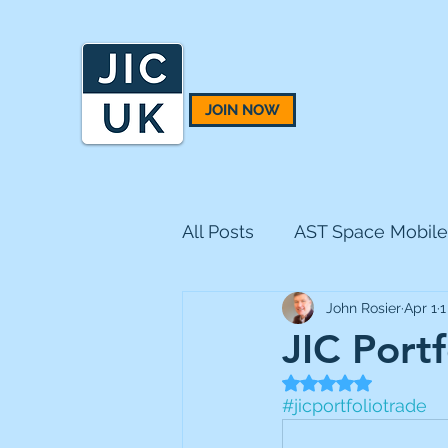
JOIN NOW
All Posts
AST Space Mobile
John Rosier
Apr 1
1
BH Macro
BlackRock 
JIC Port
Rated NaN out of 5
CQS Natural Resources
#jicportfoliotrade