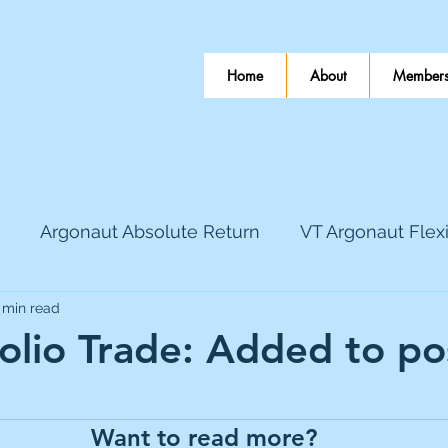
Home
About
Members
Argonaut Absolute Return
VT Argonaut Flex
 min read
World Mining
Bloomsbury Publishing
Coinbas
folio Trade: Added to po
 stars.
dLocal
EnQuest
Faraday Copper
Firew
Want to read more?