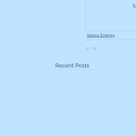
S
Frontline
Howard Hugh
iShares STOXX Europe Oil 
Serica Energy
Lundin Mining
Lundin 
Recent Posts
Nippon Active Value Fund
Rosebank Industries