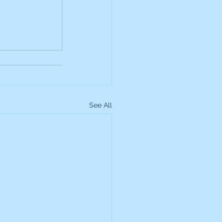
up
Lundin Gold
Montage Gold
See All
more Global Equity