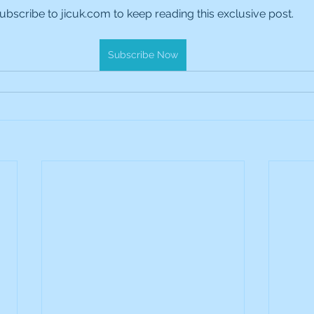
ubscribe to jicuk.com to keep reading this exclusive post.
es Holdings
International Petroleum
IG Gro
Subscribe Now
& Gas
L&G Gold Mining ETF
Lucara Diamond
Royalties
NGEX Minerals
Monthly Reports
Pershing Square
Pollen Street Group
Ran