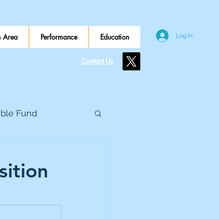
 Area
Performance
Education
Log In
Contact Us
ible Fund
e Global
sition
eed Metals