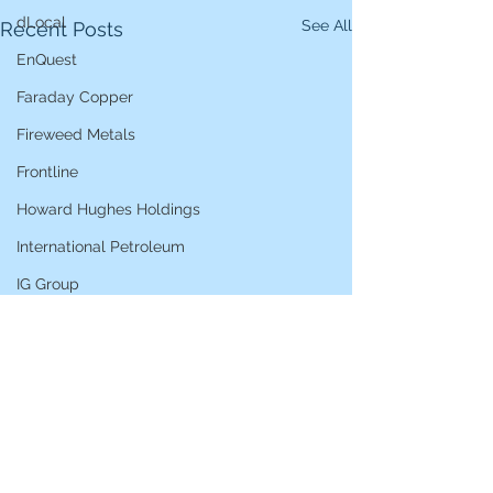
dLocal
See All
Recent Posts
EnQuest
Faraday Copper
Fireweed Metals
Frontline
Howard Hughes Holdings
International Petroleum
IG Group
iShares STOXX Europe Oil & Gas
L&G Gold Mining ETF
Lucara Diamond
Lundin Gold
Lundin Mining