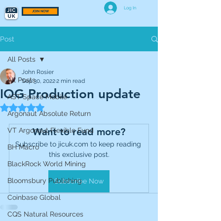
Log In
JOIN NOW
Post
All Posts
John Rosier
All Posts
Sep 30, 2022
2 min read
IOG Production update
AST Space Mobile
Rated NaN out of 5 stars.
Argonaut Absolute Return
Want to read more?
VT Argonaut Flexible Fund
Subscribe to jicuk.com to keep reading 
BH Macro
this exclusive post.
BlackRock World Mining
Bloomsbury Publishing
Subscribe Now
Coinbase Global
CQS Natural Resources