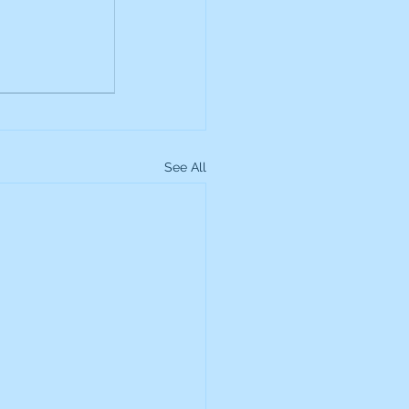
up
Lundin Gold
Montage Gold
See All
more Global Equity