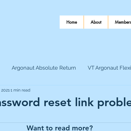
Home
About
Members
Argonaut Absolute Return
VT Argonaut Flex
, 2021
1 min read
World Mining
Bloomsbury Publishing
Coinbas
ssword reset link probl
 stars.
dLocal
EnQuest
Faraday Copper
Firew
Want to read more?