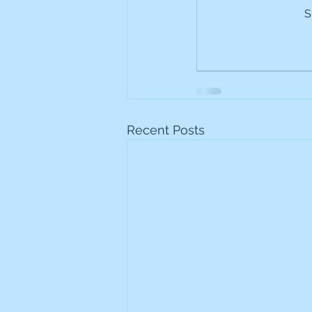
S
Frontline
Howard Hugh
iShares STOXX Europe Oil 
Lundin Mining
Lundin 
Recent Posts
Nippon Active Value Fund
Rosebank Industries