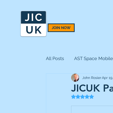
JOIN NOW
All Posts
AST Space Mobile
John Rosier
Apr 19
BH Macro
BlackRock 
JICUK Pa
Rated NaN out of 5
CQS Natural Resources