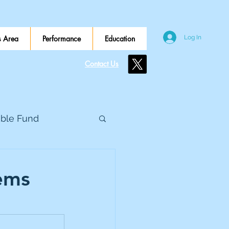
 Area
Performance
Education
Log In
Contact Us
ible Fund
e Global
ems
eed Metals