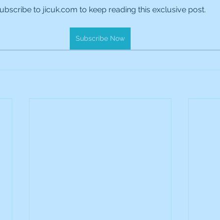
ubscribe to jicuk.com to keep reading this exclusive post.
es Holdings
International Petroleum
IG Gro
Subscribe Now
& Gas
L&G Gold Mining ETF
Lucara Diamond
Royalties
NGEX Minerals
Monthly Reports
Pershing Square
Pollen Street Group
Ran