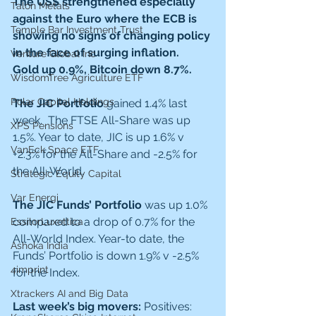
The US$ strengthened especially 
Talon Metals
against the Euro where the ECB is 
Temple Bar Investment Trust
showing no signs of changing policy 
in the face of surging inflation.  
Venture Global Inc
Gold up 0.9%, Bitcoin down 8.7%.
WisdomTree Agriculture ETF
Polar Capital Holdings
The JIC Portfolio 
gained 1.4% last 
week.
 The FTSE All-Share was up 
XPS Pensions
1.5%. Year to date, JIC is up 1.6% v 
VanEck Space ETF
+2.3% for the All-Share and -2.5% for 
the All-World.
Strategic Equity Capital
Var Energi
The JIC Funds’ Portfolio 
was up 1.0% 
compared to a drop of 0.7% for the 
EssilorLuxottica
All-World Index. Year-to date, the 
Ashoka India
Funds’ Portfolio is down 1.9% v -2.5% 
4imprint
for the Index. 
Xtrackers AI and Big Data
Last week’s big movers: 
Positives: 