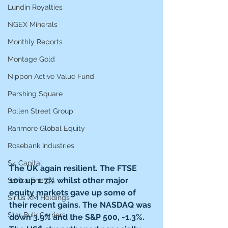
Lundin Royalties
NGEX Minerals
Monthly Reports
Montage Gold
Nippon Active Value Fund
Pershing Square
Pollen Street Group
Ranmore Global Equity
Rosebank Industries
S4 Capital
The UK again resilient. The FTSE 
100 up 1.7% whilst other major 
Serica Energy
equity markets gave up some of 
Sirius XM Holdings
their recent gains. The NASDAQ was 
Star Bulk Carriers
down 3.9% and the S&P 500, -1.3%. 