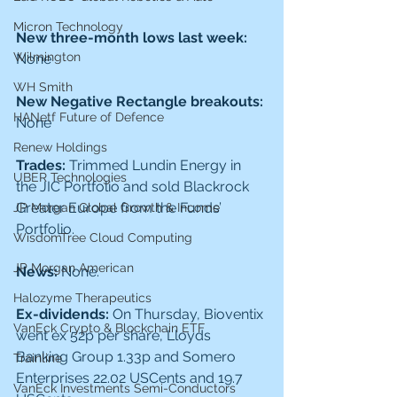
Micron Technology
New three-month lows last week: 
Wilmington
None
WH Smith
New Negative Rectangle breakouts: 
HANetf Future of Defence
None
Renew Holdings
Trades: 
Trimmed Lundin Energy in 
UBER Technologies
the JIC Portfolio and sold Blackrock 
Greater Europe from the Funds’ 
JP Morgan Global Growth & Income
Portfolio. 
WisdomTree Cloud Computing
JP Morgan American
News: 
None.
Halozyme Therapeutics
Ex-dividends: 
On Thursday, Bioventix 
VanEck Crypto & Blockchain ETF
went ex 52p per share, Lloyds 
Banking Group 1.33p and Somero 
Trainline
Enterprises 22.02 USCents and 19.7 
VanEck Investments Semi-Conductors