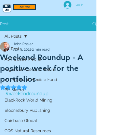
Log In
JOIN NOW
Post
All Posts
John Rosier
All Posts
Apr 9, 2022
2 min read
Weekend Roundup - A
AST Space Mobile
positive week for the
Argonaut Absolute Return
portfolios
VT Argonaut Flexible Fund
Rated NaN out of 5 stars.
BH Macro
#weekendroundup
BlackRock World Mining
Bloomsbury Publishing
Coinbase Global
CQS Natural Resources