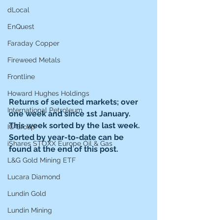
dLocal
EnQuest
Faraday Copper
Fireweed Metals
Frontline
Howard Hughes Holdings
Returns of selected markets; over 
International Petroleum
one week and since 1st January. 
This week sorted by the last week. 
IG Group
Sorted by year-to-date can be 
iShares STOXX Europe Oil & Gas
found at the end of this post. 
L&G Gold Mining ETF
Lucara Diamond
Lundin Gold
Lundin Mining