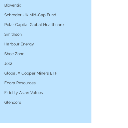
Bioventix
Schroder UK Mid-Cap Fund
Polar Capital Global Healthcare
Smithson
Harbour Energy
Shoe Zone
Jet2
Global X Copper Miners ETF
Ecora Resources
Fidelity Asian Values
Glencore