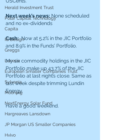
USCents.
Herald Investment Trust
Next week’s news: 
None scheduled 
Polar Capital Technology
and no ex-dividends 
Capita
Cash:  
Now at 5.2% in the JIC Portfolio 
IG Design
and 8.9% in the Funds’ Portfolio.
Greggs
My six commodity holdings in the JIC 
Luceco
Portfolio make up 43.7% of the JIC 
European Smaller Companies Trust
Portfolio at last night’s close. Same as 
Sylvania
last week despite trimming Lundin 
Energy. 
Moonpig
NextEnergy Solar Fund
Have a good weekend.
Hargreaves Lansdown
JP Morgan US Smaller Companies
Hvivo