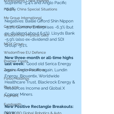
KraneShares China Internet
Supreme +5.4% and Anglo Pacific 
+5.3%.
Fidelity China Special Situations
Me Group International
Negatives: Baillie Gifford Shin Nippon 
Gamma Communications
-5.2%, Somero Enterprises -6.3% (but 
ex-dividend about 6.5%), Lloyds Bank 
WisdomTree Physical Gold
-5.9% (also ex-dividend) and SDI 
NIOX Group
Group -5.1%. 
WisdomTree EU Defence
New three-month or all-time highs 
Premier Foods
last week:  
Good old Serica Energy 
again, Anglo Pacific again, Lundin 
Zegona Communications
Energy, Bioventix, Worldwide 
Forbo Holdings
Healthcare Trust, Blackrock Energy & 
Plus 500
Resources Income and Global X 
Copper Miners. 
PayPoint
Fundsmith
New Positive Rectangle Breakouts: 
None. 
L&G ROBO Global Robotics & Auto