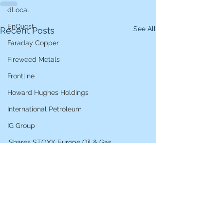
dLocal
EnQuest
See All
Recent Posts
Faraday Copper
Fireweed Metals
Frontline
Howard Hughes Holdings
International Petroleum
IG Group
iShares STOXX Europe Oil & Gas
L&G Gold Mining ETF
Lucara Diamond
Lundin Gold
Lundin Mining