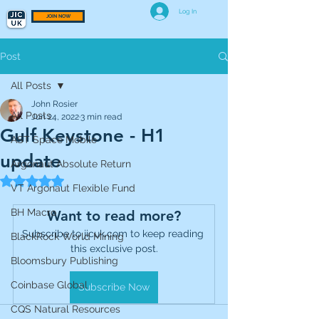
Log In
JOIN NOW
Post
All Posts
John Rosier
All Posts
Jun 24, 2022
3 min read
Gulf Keystone - H1
AST Space Mobile
update
Argonaut Absolute Return
Rated NaN out of 5 stars.
VT Argonaut Flexible Fund
BH Macro
Want to read more?
Subscribe to jicuk.com to keep reading 
BlackRock World Mining
this exclusive post.
Bloomsbury Publishing
Coinbase Global
Subscribe Now
CQS Natural Resources