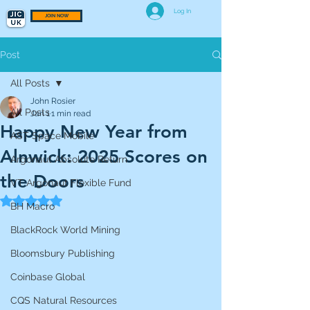
Log In
JOIN NOW
Post
All Posts
John Rosier
All Posts
Jan 1
1 min read
Happy New Year from
AST Space Mobile
Alnwick: 2025 Scores on
Argonaut Absolute Return
the Doors
VT Argonaut Flexible Fund
Rated NaN out of 5 stars.
BH Macro
BlackRock World Mining
Bloomsbury Publishing
Coinbase Global
CQS Natural Resources