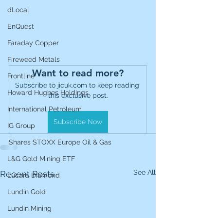
dLocal
EnQuest
Faraday Copper
Fireweed Metals
Want to read more?
Frontline
Subscribe to jicuk.com to keep reading 
Howard Hughes Holdings
this exclusive post.
International Petroleum
Subscribe Now
IG Group
iShares STOXX Europe Oil & Gas
L&G Gold Mining ETF
See All
Recent Posts
Lucara Diamond
Lundin Gold
Lundin Mining