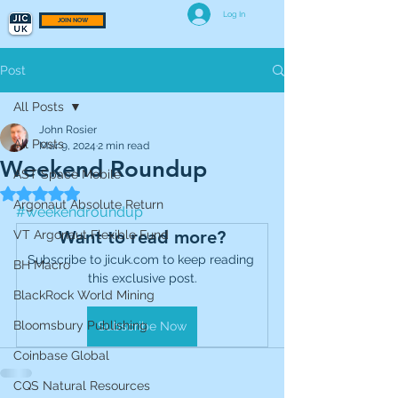
Log In
JOIN NOW
Post
All Posts
John Rosier
All Posts
Mar 9, 2024
2 min read
Weekend Roundup
AST Space Mobile
Rated NaN out of 5 stars.
Argonaut Absolute Return
#weekendroundup
Want to read more?
VT Argonaut Flexible Fund
Subscribe to jicuk.com to keep reading 
BH Macro
this exclusive post.
BlackRock World Mining
Bloomsbury Publishing
Subscribe Now
Coinbase Global
CQS Natural Resources