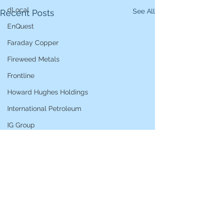
dLocal
See All
Recent Posts
EnQuest
Faraday Copper
Fireweed Metals
Frontline
Howard Hughes Holdings
International Petroleum
IG Group
iShares STOXX Europe Oil & Gas
L&G Gold Mining ETF
Lucara Diamond
Lundin Gold
Lundin Mining