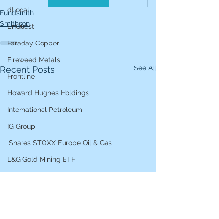
dLocal
Fundsmith
Smithson
EnQuest
Faraday Copper
Fireweed Metals
See All
Recent Posts
Frontline
Howard Hughes Holdings
International Petroleum
IG Group
iShares STOXX Europe Oil & Gas
L&G Gold Mining ETF
Lucara Diamond
Lundin Gold
Lundin Mining