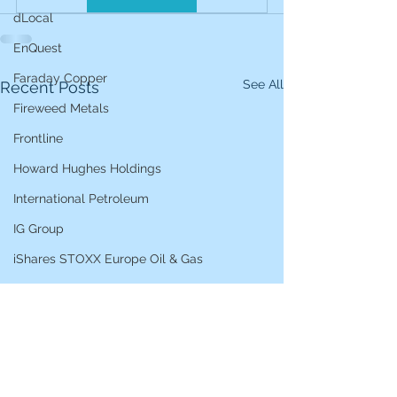
dLocal
EnQuest
Faraday Copper
See All
Recent Posts
Fireweed Metals
Frontline
Howard Hughes Holdings
International Petroleum
IG Group
iShares STOXX Europe Oil & Gas
L&G Gold Mining ETF
Lucara Diamond
Lundin Gold
Lundin Mining