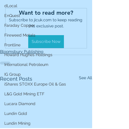
dLocal
Want to read more?
EnQuest
Subscribe to jicuk.com to keep reading 
Faraday Copper
this exclusive post.
Fireweed Metals
Subscribe Now
Frontline
Bloomsbury Publishing
Howard Hughes Holdings
International Petroleum
IG Group
See All
Recent Posts
iShares STOXX Europe Oil & Gas
L&G Gold Mining ETF
Lucara Diamond
Lundin Gold
Lundin Mining