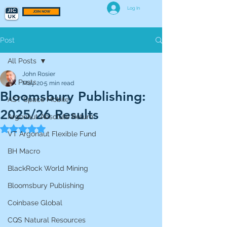
Log In
JOIN NOW
Post
All Posts
John Rosier
All Posts
May 20
5 min read
Bloomsbury Publishing:
AST Space Mobile
2025/26 Results
Argonaut Absolute Return
Rated NaN out of 5 stars.
VT Argonaut Flexible Fund
BH Macro
BlackRock World Mining
Bloomsbury Publishing
Coinbase Global
CQS Natural Resources