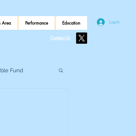
 Area
Performance
Education
Log In
Contact Us
ible Fund
e Global
eed Metals