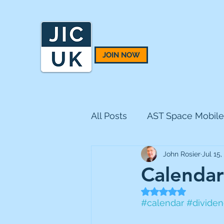
JOIN NOW
All Posts
AST Space Mobile
John Rosier
Jul 15,
BH Macro
BlackRock 
Calendar
Rated NaN out of 5
CQS Natural Resources
#calendar
#divide