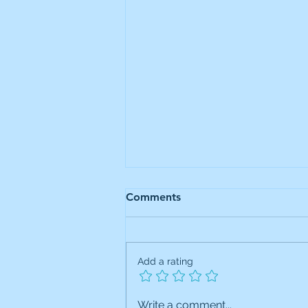
Comments
Add a rating
JIC Portfolio Trade: Added
Write a comment...