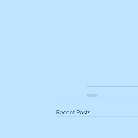
Recent Posts