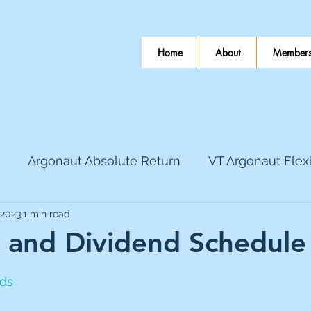
Home
About
Members
Argonaut Absolute Return
VT Argonaut Flex
 2023
1 min read
World Mining
Bloomsbury Publishing
Coinbas
 and Dividend Schedule
 stars.
dLocal
EnQuest
Faraday Copper
Firew
nds