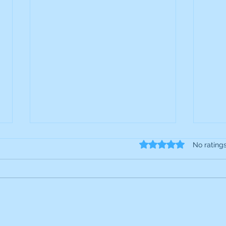
Rated 0 out of 5 star
No rating
S4 Capital: Interim Results
JIC 