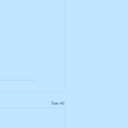
See All