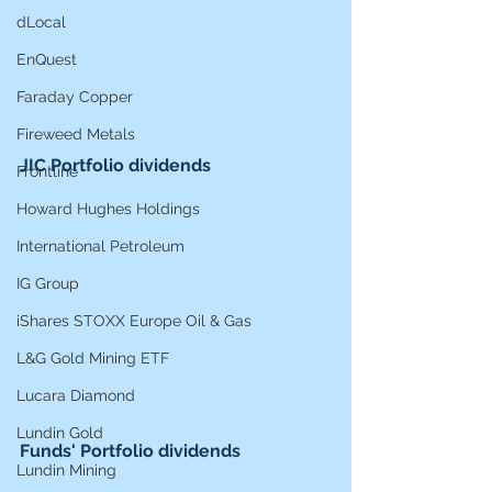
dLocal
EnQuest
Faraday Copper
Fireweed Metals
JIC Portfolio dividends
Frontline
Howard Hughes Holdings
International Petroleum
IG Group
iShares STOXX Europe Oil & Gas
L&G Gold Mining ETF
Lucara Diamond
Lundin Gold
Funds' Portfolio dividends
Lundin Mining