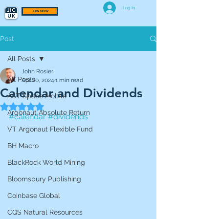
Log In
JOIN NOW
Post
All Posts
John Rosier
All Posts
Apr 20, 2024
1 min read
Calendar and Dividends
AST Space Mobile
Rated NaN out of 5 stars.
Argonaut Absolute Return
#calendar
#dividends
VT Argonaut Flexible Fund
BH Macro
BlackRock World Mining
Bloomsbury Publishing
Coinbase Global
CQS Natural Resources