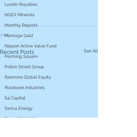
Lundin Royalties
NGEX Minerals
Monthly Reports
Montage Gold
Nippon Active Value Fund
See All
Recent Posts
Pershing Square
Pollen Street Group
Ranmore Global Equity
Rosebank Industries
S4 Capital
Serica Energy
Sirius XM Holdings
Star Bulk Carriers