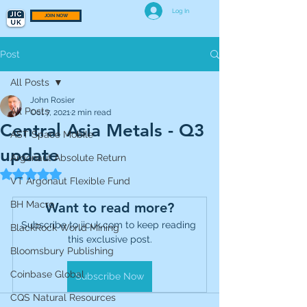
Log In
JOIN NOW
Post
All Posts
John Rosier
All Posts
Oct 7, 2021
2 min read
Central Asia Metals - Q3
AST Space Mobile
update
Argonaut Absolute Return
Rated NaN out of 5 stars.
VT Argonaut Flexible Fund
BH Macro
Want to read more?
Subscribe to jicuk.com to keep reading 
BlackRock World Mining
this exclusive post.
Bloomsbury Publishing
Coinbase Global
Subscribe Now
CQS Natural Resources