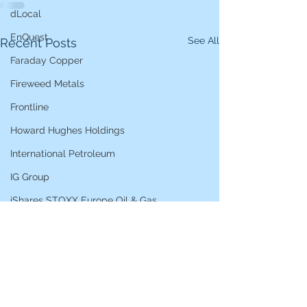
dLocal
EnQuest
See All
Recent Posts
Faraday Copper
Fireweed Metals
Frontline
Howard Hughes Holdings
International Petroleum
IG Group
iShares STOXX Europe Oil & Gas
L&G Gold Mining ETF
Lucara Diamond
Lundin Gold
Lundin Mining