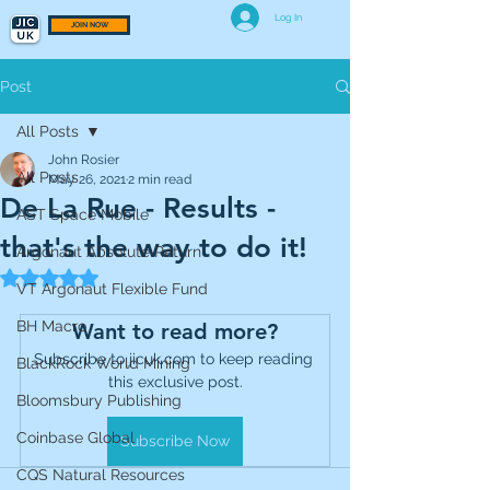
Log In
JOIN NOW
Post
All Posts
John Rosier
All Posts
May 26, 2021
2 min read
De La Rue - Results -
AST Space Mobile
that's the way to do it!
Argonaut Absolute Return
Rated NaN out of 5 stars.
VT Argonaut Flexible Fund
BH Macro
Want to read more?
Subscribe to jicuk.com to keep reading 
BlackRock World Mining
this exclusive post.
Bloomsbury Publishing
Coinbase Global
Subscribe Now
CQS Natural Resources