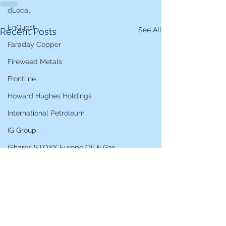
dLocal
EnQuest
See All
Recent Posts
Faraday Copper
Fireweed Metals
Frontline
Howard Hughes Holdings
International Petroleum
IG Group
iShares STOXX Europe Oil & Gas
L&G Gold Mining ETF
Lucara Diamond
Lundin Gold
Lundin Mining