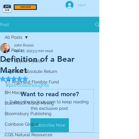
Log In
JOIN NOW
Post
All Posts
John Rosier
All Posts
Apr 28, 2023
3 min read
Definition of a Bear
AST Space Mobile
Market
Argonaut Absolute Return
Rated NaN out of 5 stars.
VT Argonaut Flexible Fund
#portfoliothoughts
BH Macro
Want to read more?
Subscribe to jicuk.com to keep reading 
BlackRock World Mining
this exclusive post.
Bloomsbury Publishing
Coinbase Global
Subscribe Now
CQS Natural Resources