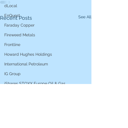
dLocal
EnQuest
See All
Recent Posts
Faraday Copper
Fireweed Metals
Frontline
Howard Hughes Holdings
International Petroleum
IG Group
iShares STOXX Europe Oil & Gas
L&G Gold Mining ETF
Lucara Diamond
Lundin Gold
Lundin Mining