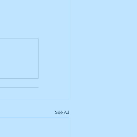
See All