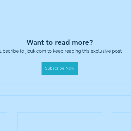
Want to read more?
ubscribe to jicuk.com to keep reading this exclusive post.
Subscribe Now