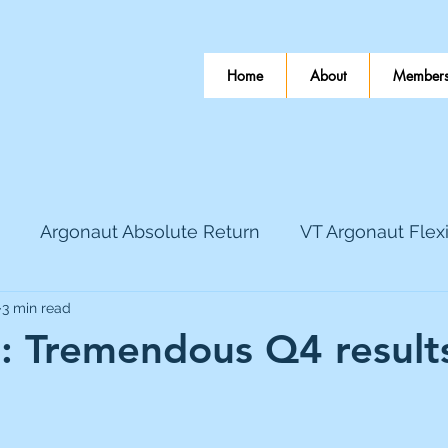
Home
About
Members
Argonaut Absolute Return
VT Argonaut Flex
3 min read
World Mining
Bloomsbury Publishing
Coinbas
e: Tremendous Q4 result
 stars.
dLocal
EnQuest
Faraday Copper
Firew