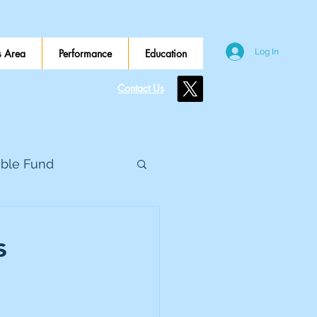
 Area
Performance
Education
Log In
Contact Us
ible Fund
e Global
s
eed Metals