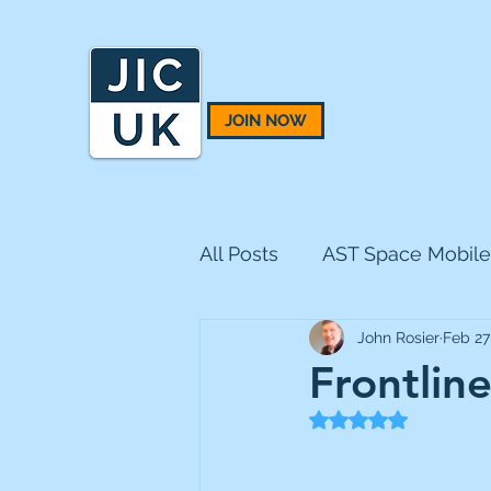
JOIN NOW
All Posts
AST Space Mobile
John Rosier
Feb 27
BH Macro
BlackRock 
Frontlin
Rated NaN out of 5
CQS Natural Resources