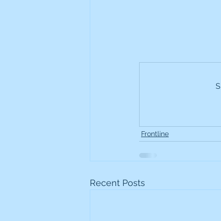
S
Frontline
Recent Posts