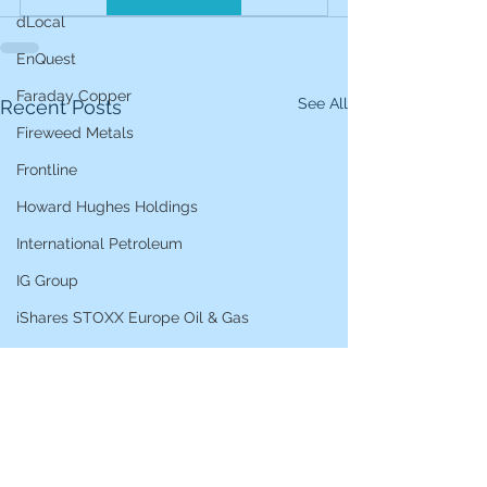
dLocal
EnQuest
Faraday Copper
See All
Recent Posts
Fireweed Metals
Frontline
Howard Hughes Holdings
International Petroleum
IG Group
iShares STOXX Europe Oil & Gas
L&G Gold Mining ETF
Lucara Diamond
Lundin Gold
Lundin Mining