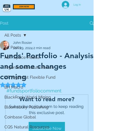
Log In
JOIN NOW
Post
All Posts
John Rosier
All Posts
Jan 29, 2024
2 min read
Funds' Portfolio - Analysis
AST Space Mobile
and some changes
Argonaut Absolute Return
coming
VT Argonaut Flexible Fund
Rated NaN out of 5 stars.
BH Macro
#fundsportfoliocomment
BlackRock World Mining
Want to read more?
Subscribe to jicuk.com to keep reading 
Bloomsbury Publishing
this exclusive post.
Coinbase Global
CQS Natural Resources
Subscribe Now