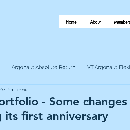
Home
About
Members
Argonaut Absolute Return
VT Argonaut Flex
2021
2 min read
World Mining
Bloomsbury Publishing
Coinbas
ortfolio - Some changes
 its first anniversary
dLocal
EnQuest
Faraday Copper
Firew
 stars.