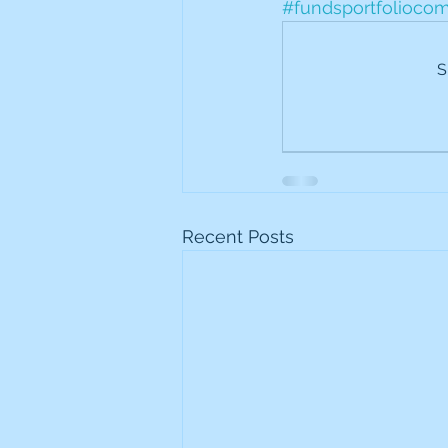
#fundsportfolioco
Frontline
Howard Hugh
S
iShares STOXX Europe Oil 
Lundin Mining
Lundin 
Recent Posts
Nippon Active Value Fund
Rosebank Industries