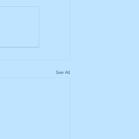
up
Lundin Gold
Montage Gold
See All
more Global Equity