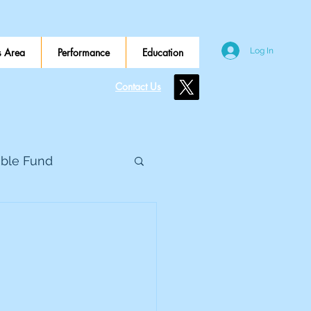
 Area
Performance
Education
Log In
Contact Us
ible Fund
e Global
eed Metals