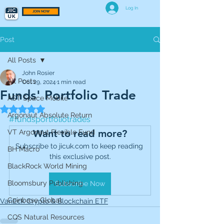
Log In
JOIN NOW
Post
All Posts
John Rosier
All Posts
Oct 29, 2024
1 min read
Funds' Portfolio Trade
AST Space Mobile
Rated NaN out of 5 stars.
Argonaut Absolute Return
#fundsportfoliotrades
Want to read more?
VT Argonaut Flexible Fund
Subscribe to jicuk.com to keep reading 
BH Macro
this exclusive post.
BlackRock World Mining
Bloomsbury Publishing
Subscribe Now
Coinbase Global
VanEck Crypto & Blockchain ETF
CQS Natural Resources