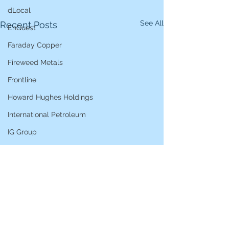
dLocal
See All
Recent Posts
EnQuest
Faraday Copper
Fireweed Metals
Frontline
Howard Hughes Holdings
International Petroleum
IG Group
iShares STOXX Europe Oil & Gas
L&G Gold Mining ETF
Lucara Diamond
Lundin Gold
Lundin Mining