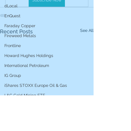
Subscribe Now
dLocal
EnQuest
Faraday Copper
See All
Recent Posts
Fireweed Metals
Frontline
Howard Hughes Holdings
International Petroleum
IG Group
iShares STOXX Europe Oil & Gas
L&G Gold Mining ETF
Lucara Diamond
Lundin Gold
Lundin Mining