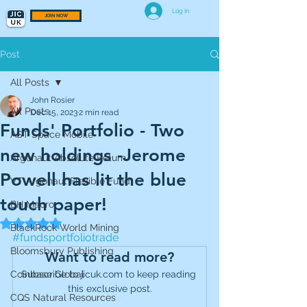
Log In
JOIN NOW
Post
All Posts
John Rosier
All Posts
Dec 15, 2023
2 min read
Funds' Portfolio - Two
AST Space Mobile
new holdings -Jerome
Argonaut Absolute Return
Powell has lit the blue
VT Argonaut Flexible Fund
touch paper!
BH Macro
Rated NaN out of 5 stars.
BlackRock World Mining
#fundsportfoliotrade
Bloomsbury Publishing
Want to read more?
Coinbase Global
Subscribe to jicuk.com to keep reading 
this exclusive post.
CQS Natural Resources