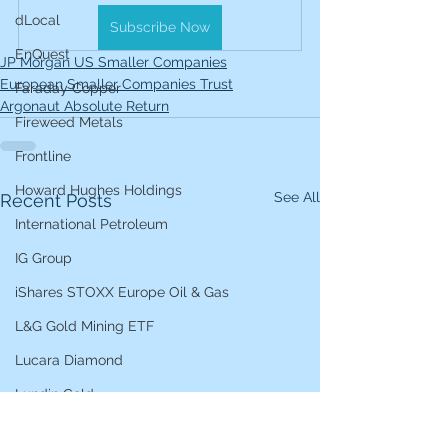
dLocal
Subscribe Now
EnQuest
JP Morgan US Smaller Companies
European Smaller Companies Trust
Faraday Copper
Argonaut Absolute Return
Fireweed Metals
Frontline
Howard Hughes Holdings
See All
Recent Posts
International Petroleum
IG Group
iShares STOXX Europe Oil & Gas
L&G Gold Mining ETF
Lucara Diamond
Lundin Gold
Lundin Mining