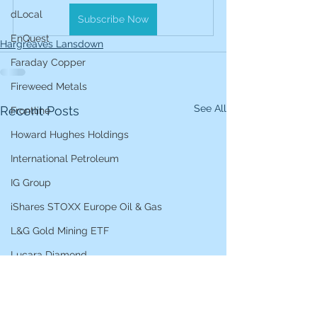
dLocal
Subscribe Now
EnQuest
Hargreaves Lansdown
Faraday Copper
Fireweed Metals
See All
Recent Posts
Frontline
Howard Hughes Holdings
International Petroleum
IG Group
iShares STOXX Europe Oil & Gas
L&G Gold Mining ETF
Lucara Diamond
Lundin Gold
Lundin Mining