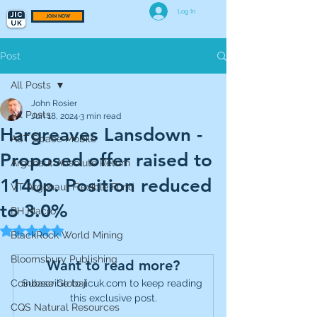
Log In
JOIN NOW
Post
All Posts
John Rosier
All Posts
Jun 18, 2024
3 min read
Hargreaves Lansdown -
AST Space Mobile
Proposed offer raised to
Argonaut Absolute Return
1140p. Position reduced
VT Argonaut Flexible Fund
to 3.0%
BH Macro
Rated NaN out of 5 stars.
BlackRock World Mining
Bloomsbury Publishing
Want to read more?
Coinbase Global
Subscribe to jicuk.com to keep reading 
this exclusive post.
CQS Natural Resources