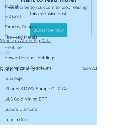
dLocal
Subscribe to jicuk.com to keep reading 
this exclusive post.
EnQuest
Faraday Copper
Subscribe Now
Fireweed Metals
Xtrackers AI and Big Data
Frontline
Howard Hughes Holdings
International Petroleum
See All
Recent Posts
IG Group
iShares STOXX Europe Oil & Gas
L&G Gold Mining ETF
Lucara Diamond
Lundin Gold
Lundin Mining