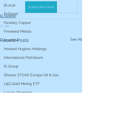
dLocal
Subscribe Now
EnQuest
IG Design
Faraday Copper
Fireweed Metals
See All
Recent Posts
Frontline
Howard Hughes Holdings
International Petroleum
IG Group
iShares STOXX Europe Oil & Gas
L&G Gold Mining ETF
Lucara Diamond
Lundin Gold
Lundin Mining