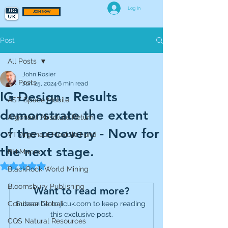
Log In
JOIN NOW
Post
All Posts
John Rosier
All Posts
Jun 25, 2024
6 min read
IG Design - Results
AST Space Mobile
demonstrate the extent
Argonaut Absolute Return
of the recovery - Now for
VT Argonaut Flexible Fund
the next stage.
BH Macro
Rated NaN out of 5 stars.
BlackRock World Mining
Bloomsbury Publishing
Want to read more?
Coinbase Global
Subscribe to jicuk.com to keep reading 
this exclusive post.
CQS Natural Resources