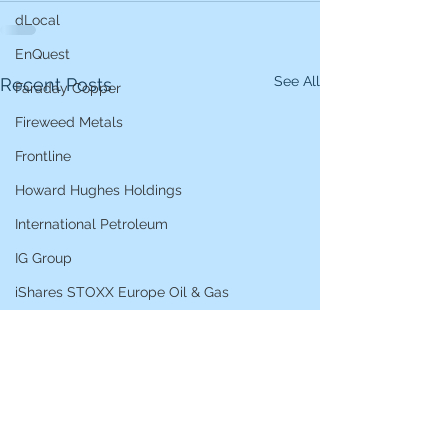
dLocal
EnQuest
See All
Recent Posts
Faraday Copper
Fireweed Metals
Frontline
Howard Hughes Holdings
International Petroleum
IG Group
iShares STOXX Europe Oil & Gas
L&G Gold Mining ETF
Lucara Diamond
Lundin Gold
Lundin Mining