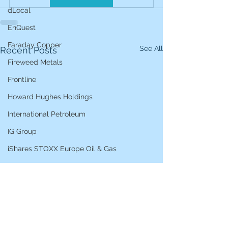
dLocal
EnQuest
Faraday Copper
See All
Recent Posts
Fireweed Metals
Frontline
Howard Hughes Holdings
International Petroleum
IG Group
iShares STOXX Europe Oil & Gas
L&G Gold Mining ETF
Lucara Diamond
Lundin Gold
Lundin Mining