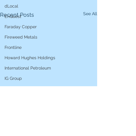
dLocal
See All
Recent Posts
EnQuest
Faraday Copper
Fireweed Metals
Frontline
Howard Hughes Holdings
International Petroleum
IG Group
iShares STOXX Europe Oil & Gas
L&G Gold Mining ETF
Lucara Diamond
Lundin Gold
Lundin Mining