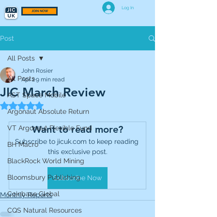
Log In
JOIN NOW
Post
All Posts
John Rosier
All Posts
Apr 2
9 min read
JIC March Review
AST Space Mobile
Rated NaN out of 5 stars.
Argonaut Absolute Return
Want to read more?
VT Argonaut Flexible Fund
Subscribe to jicuk.com to keep reading 
BH Macro
this exclusive post.
BlackRock World Mining
Bloomsbury Publishing
Subscribe Now
Coinbase Global
Monthly Reports
CQS Natural Resources