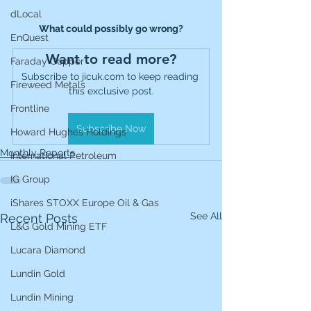
dLocal
What could possibly go wrong?
EnQuest
Want to read more?
Faraday Copper
Subscribe to jicuk.com to keep reading 
Fireweed Metals
this exclusive post.
Frontline
Subscribe Now
Howard Hughes Holdings
Monthly Reports
International Petroleum
IG Group
iShares STOXX Europe Oil & Gas
See All
Recent Posts
L&G Gold Mining ETF
Lucara Diamond
Lundin Gold
Lundin Mining