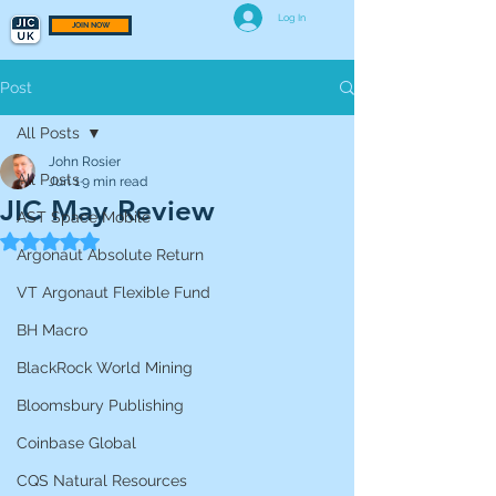
Log In
JOIN NOW
Post
All Posts
John Rosier
All Posts
Jun 1
9 min read
JIC May Review
AST Space Mobile
Rated NaN out of 5 stars.
Argonaut Absolute Return
VT Argonaut Flexible Fund
BH Macro
BlackRock World Mining
Bloomsbury Publishing
Coinbase Global
CQS Natural Resources