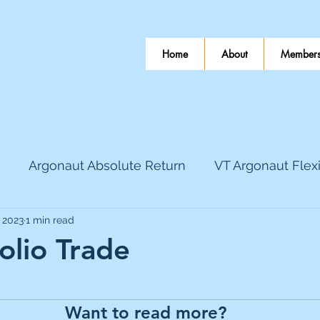
Home
About
Members
Argonaut Absolute Return
VT Argonaut Flex
, 2023
1 min read
World Mining
Bloomsbury Publishing
Coinbas
olio Trade
 stars.
dLocal
EnQuest
Faraday Copper
Firew
Want to read more?