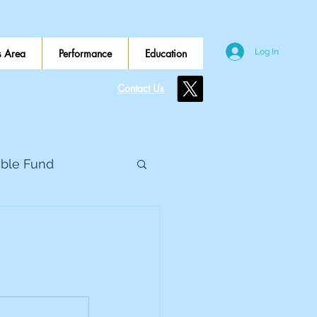
 Area
Performance
Education
Log In
Contact Us
ible Fund
e Global
eed Metals