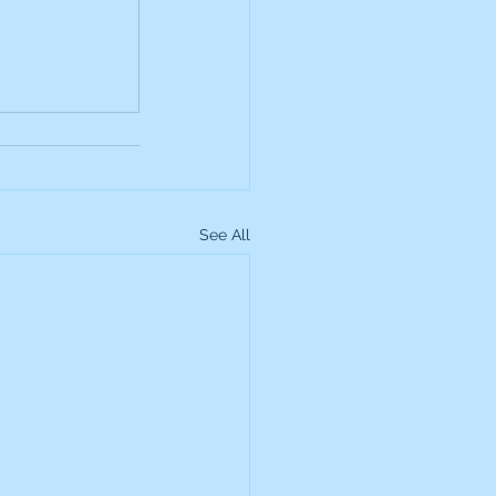
up
Lundin Gold
Montage Gold
See All
more Global Equity