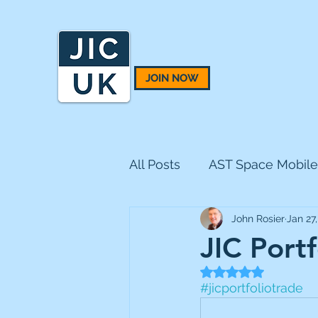
JOIN NOW
All Posts
AST Space Mobile
John Rosier
Jan 27
BH Macro
BlackRock 
JIC Portf
Rated NaN out of 5
CQS Natural Resources
#jicportfoliotrade