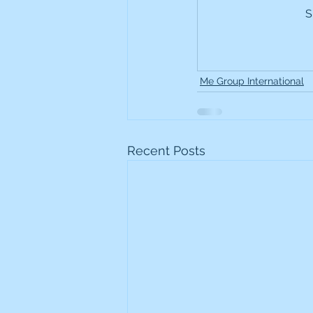
S
Frontline
Howard Hugh
iShares STOXX Europe Oil 
Me Group International
Lundin Mining
Lundin 
Recent Posts
Nippon Active Value Fund
Rosebank Industries