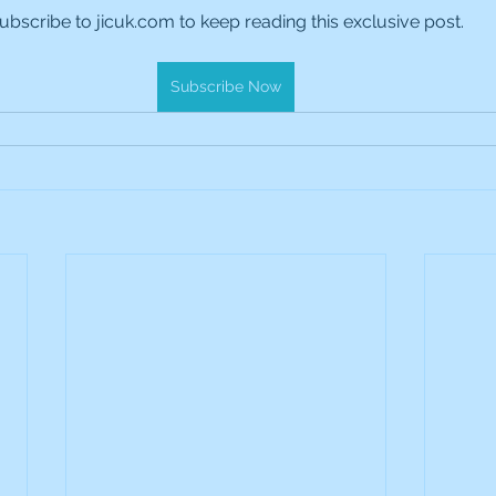
ubscribe to jicuk.com to keep reading this exclusive post.
es Holdings
International Petroleum
IG Gro
Subscribe Now
& Gas
L&G Gold Mining ETF
Lucara Diamond
Royalties
NGEX Minerals
Monthly Reports
Pershing Square
Pollen Street Group
Ran