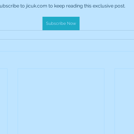
ubscribe to jicuk.com to keep reading this exclusive post.
es Holdings
International Petroleum
IG Gro
Subscribe Now
& Gas
L&G Gold Mining ETF
Lucara Diamond
Royalties
NGEX Minerals
Monthly Reports
Pershing Square
Pollen Street Group
Ran