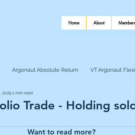
Home
About
Members
Argonaut Absolute Return
VT Argonaut Flex
, 2025
1 min read
World Mining
Bloomsbury Publishing
Coinbas
olio Trade - Holding sol
 stars.
dLocal
EnQuest
Faraday Copper
Firew
Want to read more?