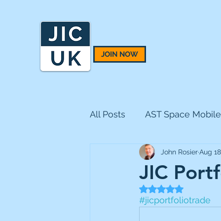
JOIN NOW
All Posts
AST Space Mobile
John Rosier
Aug 18
BH Macro
BlackRock 
JIC Portf
Rated NaN out of 5
CQS Natural Resources
#jicportfoliotrade