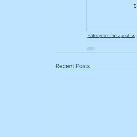
S
Frontline
Howard Hugh
iShares STOXX Europe Oil 
Halozyme Therapeutics
Lundin Mining
Lundin 
Recent Posts
Nippon Active Value Fund
Rosebank Industries