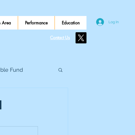
 Area
Performance
Education
Log In
Contact Us
ible Fund
e Global
d
eed Metals