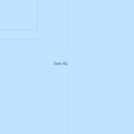
up
Lundin Gold
Montage Gold
See All
more Global Equity