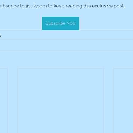
ubscribe to jicuk.com to keep reading this exclusive post.
es Holdings
International Petroleum
IG Gro
Subscribe Now
& Gas
L&G Gold Mining ETF
Lucara Diamond
s
Royalties
NGEX Minerals
Monthly Reports
Pershing Square
Pollen Street Group
Ran