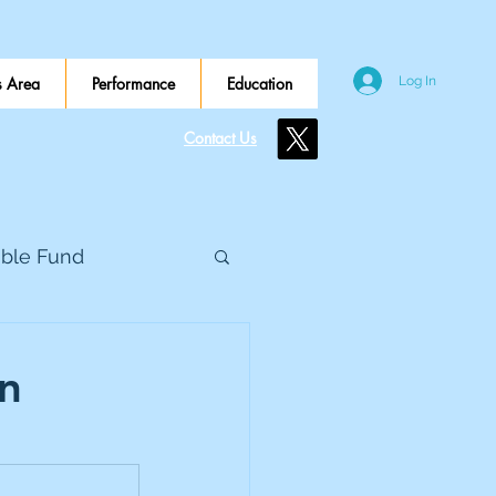
 Area
Performance
Education
Log In
Contact Us
ible Fund
e Global
on
eed Metals