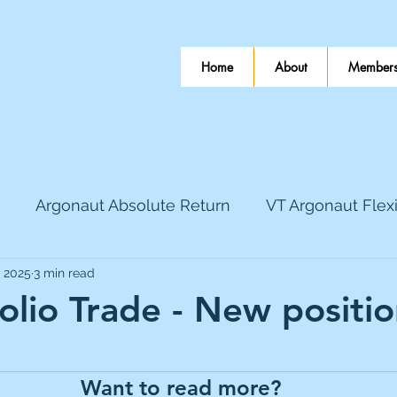
Home
About
Members
Argonaut Absolute Return
VT Argonaut Flex
, 2025
3 min read
World Mining
Bloomsbury Publishing
Coinbas
folio Trade - New positi
 stars.
dLocal
EnQuest
Faraday Copper
Firew
Want to read more?