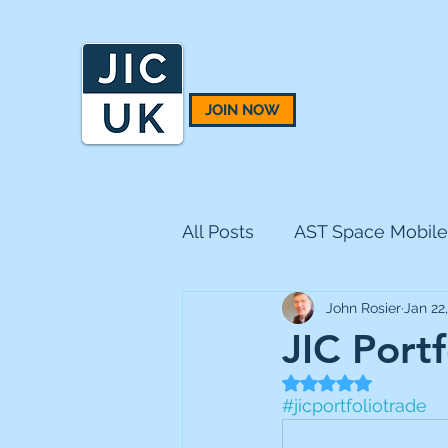
JOIN NOW
All Posts
AST Space Mobile
John Rosier
Jan 22
BH Macro
BlackRock 
JIC Port
Rated NaN out of 5
CQS Natural Resources
#jicportfoliotrade