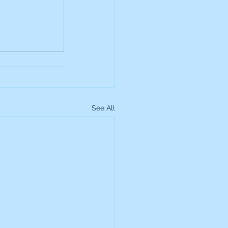
up
Lundin Gold
Montage Gold
See All
more Global Equity