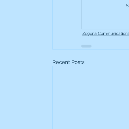
S
Frontline
Howard Hugh
iShares STOXX Europe Oil 
Zegona Communication
Lundin Mining
Lundin 
Recent Posts
Nippon Active Value Fund
Rosebank Industries