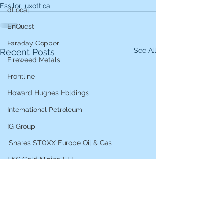
EssilorLuxottica
dLocal
EnQuest
Faraday Copper
See All
Recent Posts
Fireweed Metals
Frontline
Howard Hughes Holdings
International Petroleum
IG Group
iShares STOXX Europe Oil & Gas
L&G Gold Mining ETF
Lucara Diamond
Lundin Gold
Lundin Mining