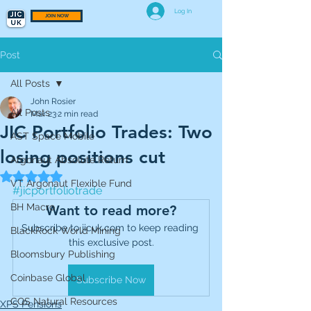
Log In
JOIN NOW
Post
All Posts
John Rosier
All Posts
Mar 23
2 min read
JIC Portfolio Trades: Two
AST Space Mobile
losing positions cut
Argonaut Absolute Return
Rated NaN out of 5 stars.
VT Argonaut Flexible Fund
#jicportfoliotrade
BH Macro
Want to read more?
Subscribe to jicuk.com to keep reading 
BlackRock World Mining
this exclusive post.
Bloomsbury Publishing
Coinbase Global
Subscribe Now
CQS Natural Resources
XPS Pensions