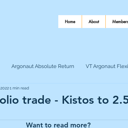
Home
About
Members
Argonaut Absolute Return
VT Argonaut Flex
 2022
1 min read
World Mining
Bloomsbury Publishing
Coinbas
olio trade - Kistos to 2
 stars.
dLocal
EnQuest
Faraday Copper
Firew
Want to read more?