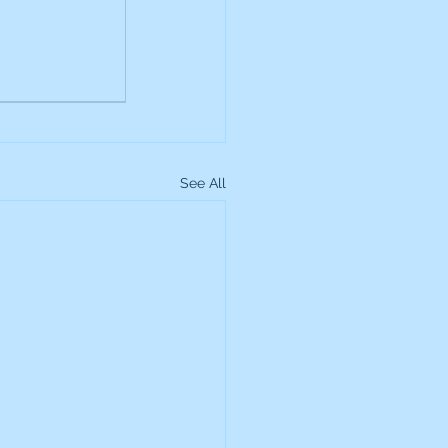
up
Lundin Gold
Montage Gold
See All
more Global Equity