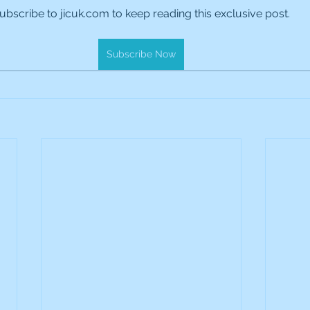
ubscribe to jicuk.com to keep reading this exclusive post.
es Holdings
International Petroleum
IG Gro
Subscribe Now
& Gas
L&G Gold Mining ETF
Lucara Diamond
Royalties
NGEX Minerals
Monthly Reports
Pershing Square
Pollen Street Group
Ran