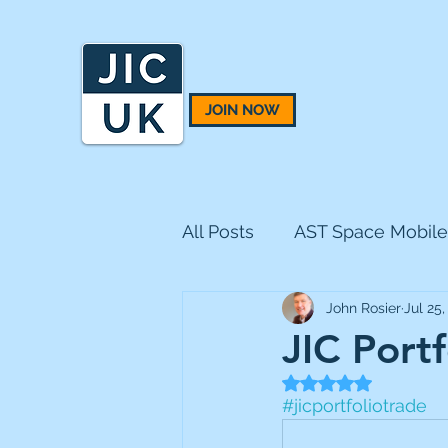
JOIN NOW
All Posts
AST Space Mobile
John Rosier
Jul 25,
BH Macro
BlackRock 
JIC Portf
Rated NaN out of 5
CQS Natural Resources
#jicportfoliotrade