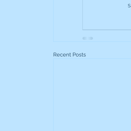
S
Frontline
Howard Hugh
iShares STOXX Europe Oil 
Lundin Mining
Lundin 
Recent Posts
Nippon Active Value Fund
Rosebank Industries