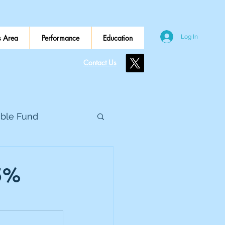
 Area
Performance
Education
Log In
Contact Us
ible Fund
e Global
.5%
eed Metals