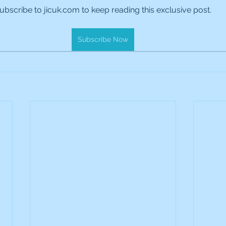
ubscribe to jicuk.com to keep reading this exclusive post.
es Holdings
International Petroleum
IG Gro
Subscribe Now
& Gas
L&G Gold Mining ETF
Lucara Diamond
Royalties
NGEX Minerals
Monthly Reports
Pershing Square
Pollen Street Group
Ran