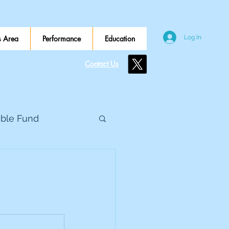
 Area
Performance
Education
Log In
Contact Us
ible Fund
e Global
eed Metals