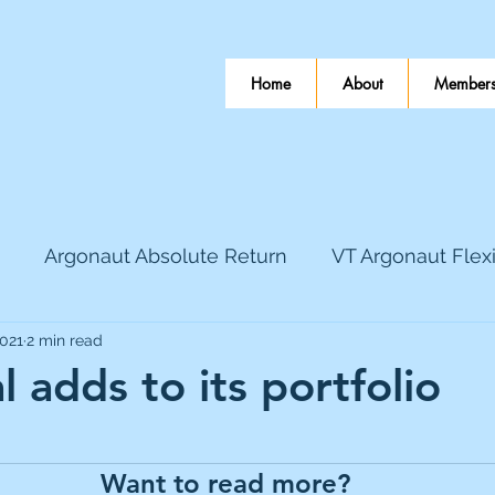
Home
About
Members
Argonaut Absolute Return
VT Argonaut Flex
2021
2 min read
World Mining
Bloomsbury Publishing
Coinbas
 adds to its portfolio
 stars.
dLocal
EnQuest
Faraday Copper
Firew
Want to read more?