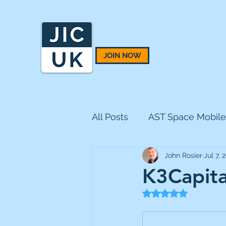
JOIN NOW
All Posts
AST Space Mobile
John Rosier
Jul 7, 
BH Macro
BlackRock 
K3Capital
Rated NaN out of 5
CQS Natural Resources