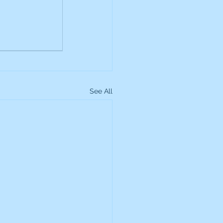
up
Lundin Gold
Montage Gold
See All
more Global Equity