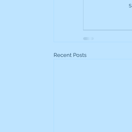
S
Frontline
Howard Hugh
iShares STOXX Europe Oil 
Lundin Mining
Lundin 
Recent Posts
Nippon Active Value Fund
Rosebank Industries