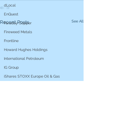
dLocal
EnQuest
See All
Recent Posts
Faraday Copper
Fireweed Metals
Frontline
Howard Hughes Holdings
International Petroleum
IG Group
iShares STOXX Europe Oil & Gas
L&G Gold Mining ETF
Lucara Diamond
Lundin Gold
Lundin Mining