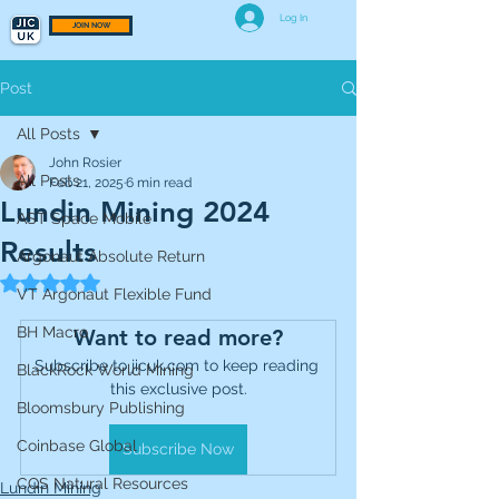
Log In
JOIN NOW
Post
All Posts
John Rosier
All Posts
Feb 21, 2025
6 min read
Lundin Mining 2024
AST Space Mobile
Results
Argonaut Absolute Return
Rated NaN out of 5 stars.
VT Argonaut Flexible Fund
BH Macro
Want to read more?
Subscribe to jicuk.com to keep reading 
BlackRock World Mining
this exclusive post.
Bloomsbury Publishing
Coinbase Global
Subscribe Now
CQS Natural Resources
Lundin Mining