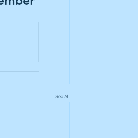
cember
up
Lundin Gold
Montage Gold
more Global Equity
See All