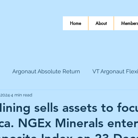
Home
About
Members
Argonaut Absolute Return
VT Argonaut Flex
 2024
4 min read
World Mining
Bloomsbury Publishing
Coinbas
ining sells assets to foc
ca. NGEx Minerals enter
dLocal
EnQuest
Faraday Copper
Firew