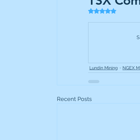
TSX Com
Frontline
Howard Hugh
Rated NaN out of 5
iShares STOXX Europe Oil 
S
Lundin Mining
Lundin 
Lundin Mining
NGEX Mi
Nippon Active Value Fund
Recent Posts
Rosebank Industries