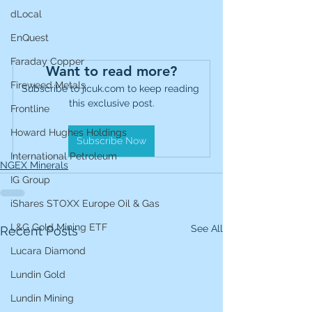
dLocal
EnQuest
Faraday Copper
Want to read more?
Fireweed Metals
Subscribe to jicuk.com to keep reading 
this exclusive post.
Frontline
Howard Hughes Holdings
Subscribe Now
International Petroleum
NGEX Minerals
IG Group
iShares STOXX Europe Oil & Gas
L&G Gold Mining ETF
See All
Recent Posts
Lucara Diamond
Lundin Gold
Lundin Mining