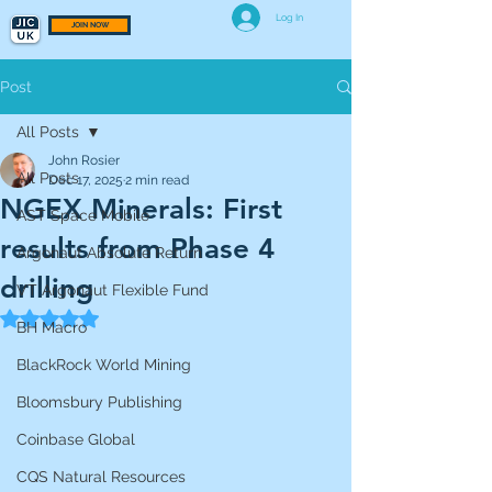
Log In
JOIN NOW
Post
All Posts
John Rosier
All Posts
Dec 17, 2025
2 min read
NGEX Minerals: First
AST Space Mobile
results from Phase 4
Argonaut Absolute Return
drilling
VT Argonaut Flexible Fund
Rated NaN out of 5 stars.
BH Macro
BlackRock World Mining
Bloomsbury Publishing
Coinbase Global
CQS Natural Resources