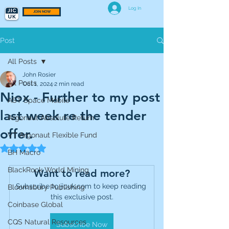
Log In
JOIN NOW
Post
All Posts
John Rosier
All Posts
Oct 1, 2024
2 min read
Niox - Further to my post
AST Space Mobile
last week re the tender
Argonaut Absolute Return
offer.
VT Argonaut Flexible Fund
Rated NaN out of 5 stars.
BH Macro
BlackRock World Mining
Want to read more?
Subscribe to jicuk.com to keep reading 
Bloomsbury Publishing
this exclusive post.
Coinbase Global
CQS Natural Resources
Subscribe Now