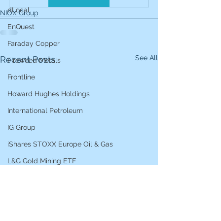
dLocal
NIOX Group
EnQuest
Faraday Copper
See All
Recent Posts
Fireweed Metals
Frontline
Howard Hughes Holdings
International Petroleum
IG Group
iShares STOXX Europe Oil & Gas
L&G Gold Mining ETF
Lucara Diamond
Lundin Gold
Lundin Mining