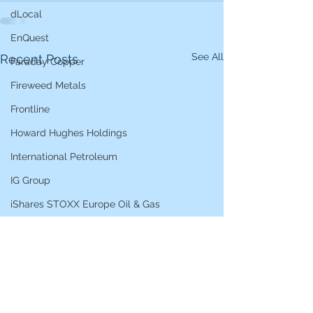
dLocal
EnQuest
See All
Recent Posts
Faraday Copper
Fireweed Metals
Frontline
Howard Hughes Holdings
International Petroleum
IG Group
iShares STOXX Europe Oil & Gas
L&G Gold Mining ETF
Lucara Diamond
Lundin Gold
Lundin Mining