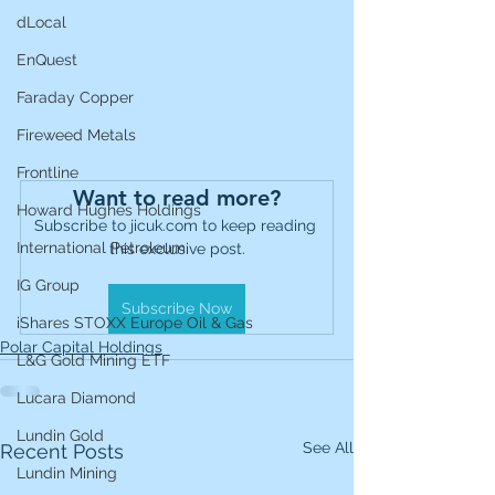
dLocal
EnQuest
Faraday Copper
Fireweed Metals
Frontline
Want to read more?
Howard Hughes Holdings
Subscribe to jicuk.com to keep reading 
International Petroleum
this exclusive post.
IG Group
Subscribe Now
iShares STOXX Europe Oil & Gas
Polar Capital Holdings
L&G Gold Mining ETF
Lucara Diamond
Lundin Gold
See All
Recent Posts
Lundin Mining