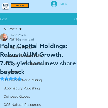
Log In
JOIN NOW
Post
All Posts
John Rosier
All Posts
Jan 16
4 min read
Polar Capital Holdings:
AST Space Mobile
Robust AUM Growth,
Argonaut Absolute Return
7.8% yield and new share
VT Argonaut Flexible Fund
buyback
BH Macro
Rated NaN out of 5 stars.
BlackRock World Mining
Bloomsbury Publishing
Coinbase Global
CQS Natural Resources