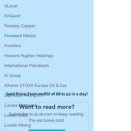
dLocal
EnQuest
Faraday Copper
Fireweed Metals
Frontline
Howard Hughes Holdings
International Petroleum
IG Group
iShares STOXX Europe Oil & Gas
Gold Price: From an RSI of 88 to 52 in a day!
L&G Gold Mining ETF
Lucara Diamond
Want to read more?
Subscribe to jicuk.com to keep reading 
Lundin Gold
this exclusive post.
Lundin Mining