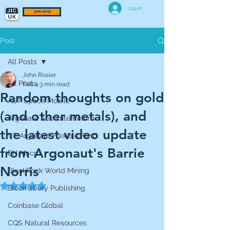
Log In
JOIN NOW
Post
All Posts
John Rosier
All Posts
Feb 4
3 min read
Random thoughts on gold
AST Space Mobile
(and other metals), and
Argonaut Absolute Return
the latest video update
VT Argonaut Flexible Fund
from Argonaut's Barrie
BH Macro
Norris
BlackRock World Mining
Rated NaN out of 5 stars.
Bloomsbury Publishing
Coinbase Global
CQS Natural Resources