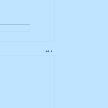
up
Lundin Gold
Montage Gold
See All
more Global Equity