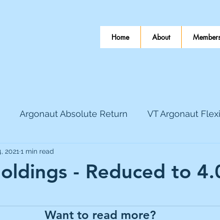
Home
About
Members
Argonaut Absolute Return
VT Argonaut Flex
, 2021
1 min read
World Mining
Bloomsbury Publishing
Coinbas
ldings - Reduced to 4
 stars.
dLocal
EnQuest
Faraday Copper
Firew
Want to read more?