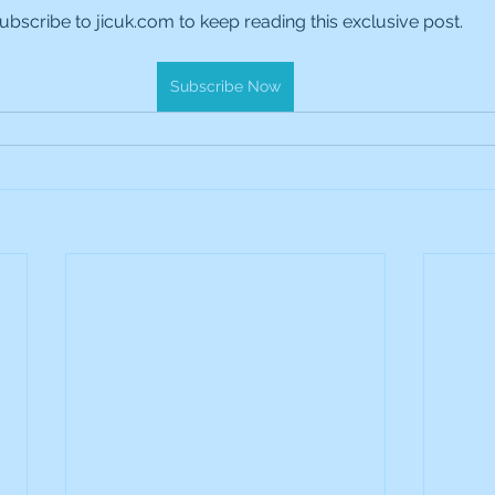
ubscribe to jicuk.com to keep reading this exclusive post.
es Holdings
International Petroleum
IG Gro
Subscribe Now
& Gas
L&G Gold Mining ETF
Lucara Diamond
Royalties
NGEX Minerals
Monthly Reports
Pershing Square
Pollen Street Group
Ran