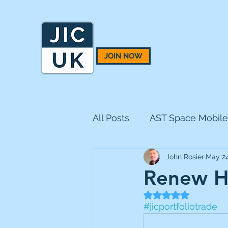
JOIN NOW
All Posts
AST Space Mobile
John Rosier
May 24
BH Macro
BlackRock 
Renew Ho
Rated NaN out of 5
CQS Natural Resources
#jicportfoliotrade