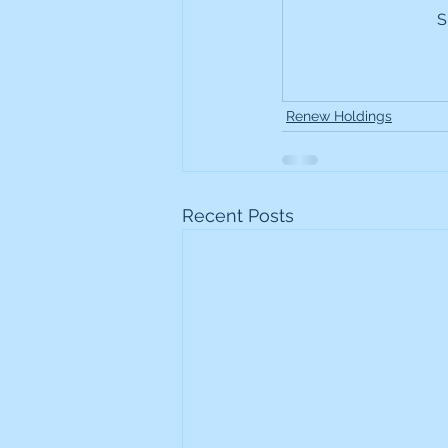
S
Frontline
Howard Hugh
iShares STOXX Europe Oil 
Renew Holdings
Lundin Mining
Lundin 
Recent Posts
Nippon Active Value Fund
Rosebank Industries