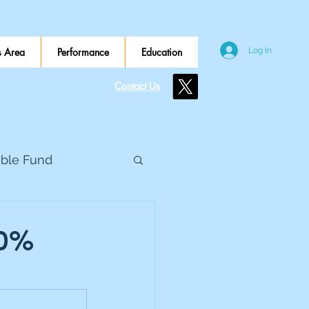
 Area
Performance
Education
Log In
Contact Us
ible Fund
e Global
.0%
eed Metals