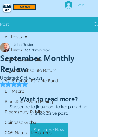
Log In
JOIN NOW
Post
All Posts
John Rosier
All Posts
Oct 4, 2021
7 min read
September Monthly
AST Space Mobile
Review
Argonaut Absolute Return
Updated:
Oct 5, 2021
VT Argonaut Flexible Fund
Rated NaN out of 5 stars.
BH Macro
Want to read more?
BlackRock World Mining
Subscribe to jicuk.com to keep reading 
Bloomsbury Publishing
this exclusive post.
Coinbase Global
Subscribe Now
CQS Natural Resources