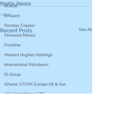
Monthly Reports
dLocal
EnQuest
Faraday Copper
See All
Recent Posts
Fireweed Metals
Frontline
Howard Hughes Holdings
International Petroleum
IG Group
iShares STOXX Europe Oil & Gas
L&G Gold Mining ETF
Lucara Diamond
Lundin Gold
Lundin Mining